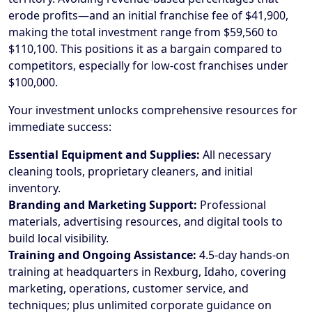
erode profits—and an initial franchise fee of $41,900,
making the total investment range from $59,560 to
$110,100. This positions it as a bargain compared to
competitors, especially for low-cost franchises under
$100,000.
Your investment unlocks comprehensive resources for
immediate success:
Essential Equipment and Supplies:
All necessary
cleaning tools, proprietary cleaners, and initial
inventory.
Branding and Marketing Support:
Professional
materials, advertising resources, and digital tools to
build local visibility.
Training and Ongoing Assistance:
4.5-day hands-on
training at headquarters in Rexburg, Idaho, covering
marketing, operations, customer service, and
techniques; plus unlimited corporate guidance on