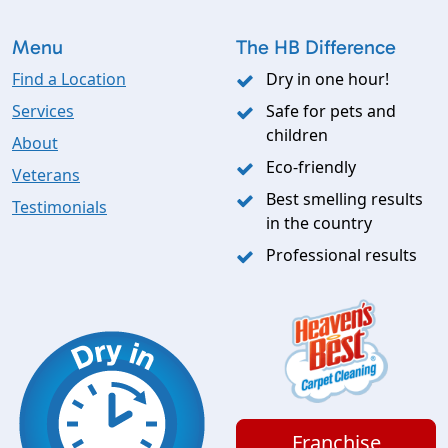
Menu
The HB Difference
Find a Location
Dry in one hour!
Services
Safe for pets and
children
About
Eco-friendly
Veterans
Best smelling results
Testimonials
in the country
Professional results
Franchise