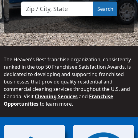
The Heaven's Best franchise organization, consistently
ranked in the top 50 Franchisee Satisfaction Awards, is
dedicated to developing and supporting franchised
businesses that provide quality residential and
commercial cleaning services throughout the U.S. and
Canada. Visit
Cleaning Services
and
Franchise
Opportunities
to learn more.