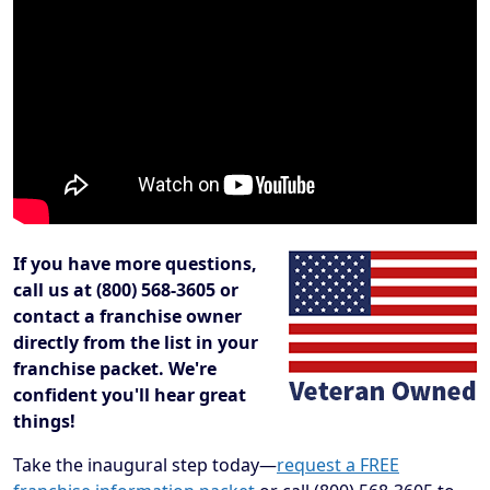
If you have more questions,
call us at (800) 568-3605 or
contact a franchise owner
directly from the list in your
franchise packet. We're
confident you'll hear great
things!
Take the inaugural step today—
request a FREE