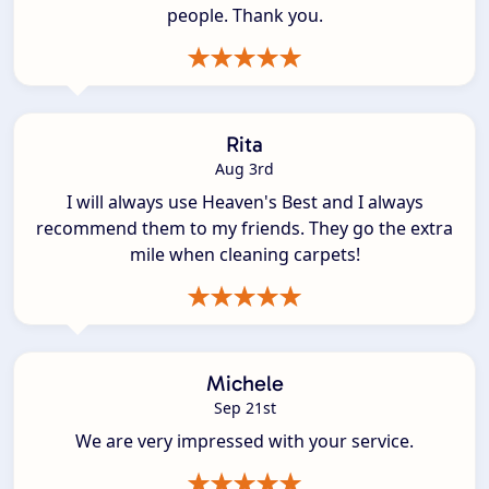
people. Thank you.
Rita
Aug 3rd
I will always use Heaven's Best and I always
recommend them to my friends. They go the extra
mile when cleaning carpets!
Michele
Sep 21st
We are very impressed with your service.