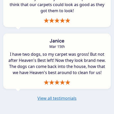
think that our carpets could look as good as they
got them to look!
Janice
Mar 15th
I have two dogs, so my carpet was gross! But not
after Heaven's Best left! Now they look brand new.
The dogs can come back into the house, how that
we have Heaven's best around to clean for us!
View all testimonials