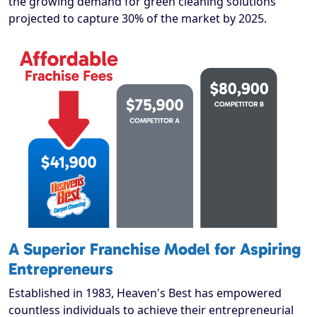
the growing demand for green cleaning solutions
projected to capture 30% of the market by 2025.
A Superior Franchise Model for Aspiring
Entrepreneurs
Established in 1983, Heaven's Best has empowered
countless individuals to achieve their entrepreneurial