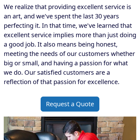
We realize that providing excellent service is
an art, and we've spent the last 30 years
perfecting it. In that time, we've learned that
excellent service implies more than just doing
a good job. It also means being honest,
meeting the needs of our customers whether
big or small, and having a passion for what
we do. Our satisfied customers are a
reflection of that passion for excellence.
Request a Quote