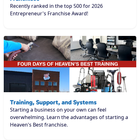
Recently ranked in the top 500 for 2026
Entrepreneur's Franchise Award!
Training, Support, and Systems
Starting a business on your own can feel
overwhelming. Learn the advantages of starting a
Heaven's Best franchise.