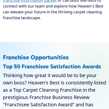
franchise information packet
or call (800) 568-3605 to
connect with our team and explore how Heaven's Best
can elevate your future in the thriving carpet cleaning
franchise landscape.
Franchise Opportunities
Top 50 Franchisee Satisfaction Awards
Thinking how great it would be to be your
own boss? Heaven's Best is consistently listed
as a Top Carpet Cleaning Franchise in the
prestigious Franchise Business Review
"Franchisee Satisfaction Award" and has