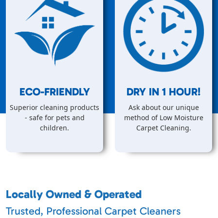
ECO-FRIENDLY
DRY IN
1
HOUR!
Superior cleaning products
Ask about our unique
- safe for pets and
method of Low Moisture
children.
Carpet Cleaning.
Locally Owned & Operated
Trusted, Professional Carpet Cleaners