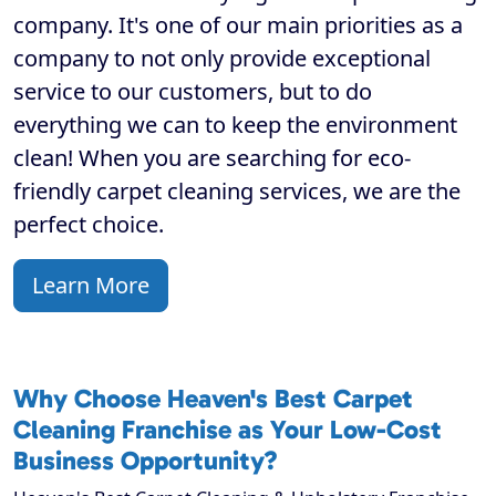
company. It's one of our main priorities as a
company to not only provide exceptional
service to our customers, but to do
everything we can to keep the environment
clean! When you are searching for eco-
friendly carpet cleaning services, we are the
perfect choice.
Learn More
Why Choose Heaven's Best Carpet
Cleaning Franchise as Your Low-Cost
Business Opportunity?