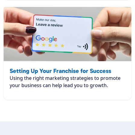
Setting Up Your Franchise for Success
Using the right marketing strategies to promote
your business can help lead you to growth.