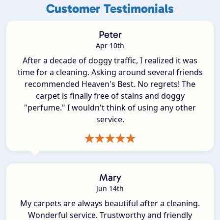
Customer Testimonials
Peter
Apr 10th
After a decade of doggy traffic, I realized it was
time for a cleaning. Asking around several friends
recommended Heaven's Best. No regrets! The
carpet is finally free of stains and doggy
"perfume." I wouldn't think of using any other
service.
Mary
Jun 14th
My carpets are always beautiful after a cleaning.
Wonderful service. Trustworthy and friendly