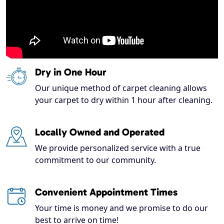
Dry in One Hour
Our unique method of carpet cleaning allows
your carpet to dry within 1 hour after cleaning.
Locally Owned and Operated
We provide personalized service with a true
commitment to our community.
Convenient Appointment Times
Your time is money and we promise to do our
best to arrive on time!