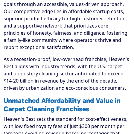
goals through an accessible, values-driven approach.
Our competitive edge lies in affordable startup costs,
superior product efficacy for high customer retention,
and a supportive network that prioritizes core
principles of honesty, fairness, and diligence, fostering
a family-like community where operators thrive and
report exceptional satisfaction.
As a recession-proof, low-overhead franchise, Heaven's
Best aligns with industry trends, with the U.S. carpet
and upholstery cleaning sector anticipated to exceed
$14-20 billion in revenue by the end of the decade,
driven by urbanization and eco-conscious consumers.
Unmatched Affordability and Value in
Carpet Cleaning Franchises
Heaven's Best sets the standard for cost-effectiveness,
with low fixed royalty fees of just $300 per month per
territory. Avoiding revenue-based percentages that