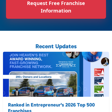
Request Free Franchise
Information
Recent Updates
Ranked in Entrepreneur's 2026 Top 500
Franchises