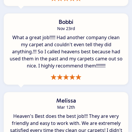
Bobbi
Nov 23rd
What a great job!!!!! Had another company clean
my carpet and couldn't even tell they did
anything.!!! So I called heavens best because had
used them in the past and my carpets came out so
nice. I highly recommend them!!!!!!!!
Melissa
Mar 12th
Heaven's Best does the best job!!! They are very
friendly and easy to work with. We are extremely
satisfied every time they clean our carpets! I didn't