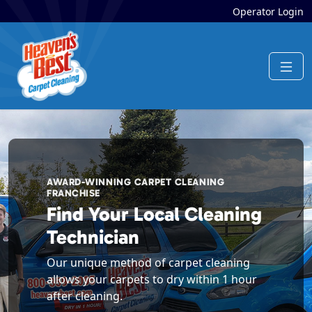
Operator Login
AWARD-WINNING CARPET CLEANING
FRANCHISE
Find Your Local Cleaning
Technician
Our unique method of carpet cleaning
allows your carpets to dry within 1 hour
after cleaning.