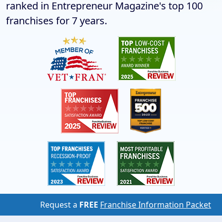
ranked in Entrepreneur Magazine's top 100
franchises for 7 years.
Request a
FREE
Franchise Information Packet