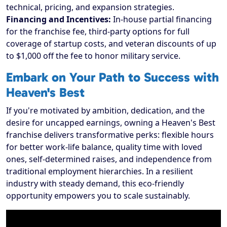
technical, pricing, and expansion strategies.
Financing and Incentives:
In-house partial financing
for the franchise fee, third-party options for full
coverage of startup costs, and veteran discounts of up
to $1,000 off the fee to honor military service.
Embark on Your Path to Success with
Heaven's Best
If you're motivated by ambition, dedication, and the
desire for uncapped earnings, owning a Heaven's Best
franchise delivers transformative perks: flexible hours
for better work-life balance, quality time with loved
ones, self-determined raises, and independence from
traditional employment hierarchies. In a resilient
industry with steady demand, this eco-friendly
opportunity empowers you to scale sustainably.