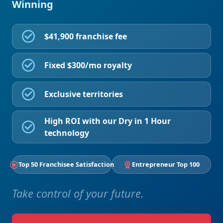
Winning
$41,900 franchise fee
Fixed $300/mo royalty
Exclusive territories
High ROI with our Dry in 1 Hour
technology
Top 50 Franchisee Satisfaction
Entrepreneur Top 100
Take control of your future.