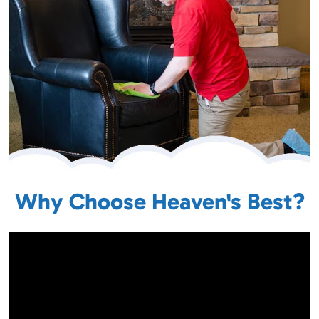
Why Choose Heaven's Best?