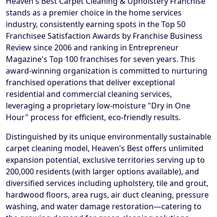
Heaven's Best Carpet Cleaning & Upholstery Franchise
stands as a premier choice in the home services
industry, consistently earning spots in the Top 50
Franchisee Satisfaction Awards by Franchise Business
Review since 2006 and ranking in Entrepreneur
Magazine's Top 100 franchises for seven years. This
award-winning organization is committed to nurturing
franchised operations that deliver exceptional
residential and commercial cleaning services,
leveraging a proprietary low-moisture "Dry in One
Hour" process for efficient, eco-friendly results.
Distinguished by its unique environmentally sustainable
carpet cleaning model, Heaven's Best offers unlimited
expansion potential, exclusive territories serving up to
200,000 residents (with larger options available), and
diversified services including upholstery, tile and grout,
hardwood floors, area rugs, air duct cleaning, pressure
washing, and water damage restoration—catering to