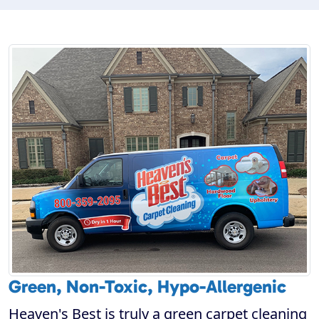
Green, Non-Toxic, Hypo-Allergenic
Heaven's Best is truly a green carpet cleaning