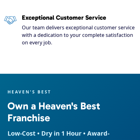
Exceptional Customer Service
Our team delivers exceptional customer service
with a dedication to your complete satisfaction
on every job.
HEAVEN'S BEST
Own a Heaven's Best
Franchise
Low-Cost • Dry in 1 Hour • Award-