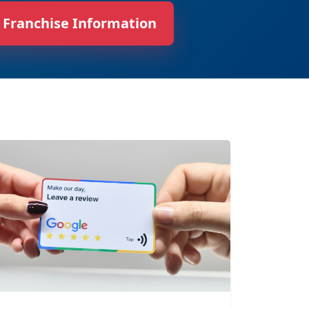
 Franchise Information