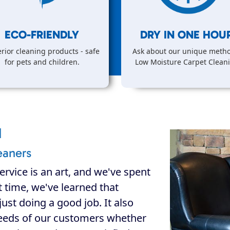
ECO-FRIENDLY
DRY IN
ONE
HOUR
rior cleaning products - safe
Ask about our unique metho
for pets and children.
Low Moisture Carpet Clean
d
eaners
ervice is an art, and we've spent
at time, we've learned that
ust doing a good job. It also
eeds of our customers whether