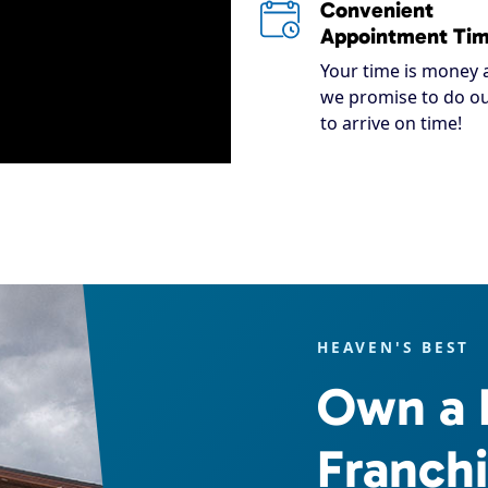
Convenient
Appointment Ti
Your time is money 
we promise to do ou
to arrive on time!
HEAVEN'S BEST
Own a 
Franch