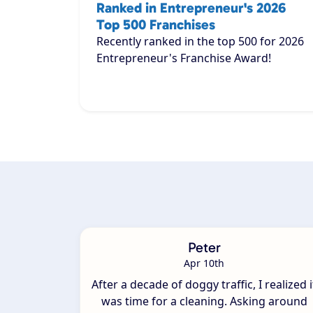
Ranked in Entrepreneur's 2026
Top 500 Franchises
Recently ranked in the top 500 for 2026
Entrepreneur's Franchise Award!
Peter
Apr 10th
After a decade of doggy traffic, I realized i
was time for a cleaning. Asking around