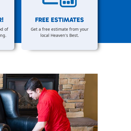
!
FREE ESTIMATES
d of
Get a free estimate from your
ing.
local Heaven's Best.