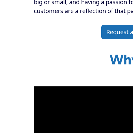
big or small, and having a passion f
customers are a reflection of that p
Request 
Why