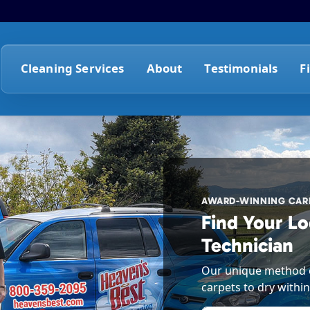
Cleaning Services
About
Testimonials
F
AWARD-WINNING CARP
Find Your Lo
Technician
Our unique method o
carpets to dry within