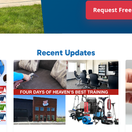
Request Free
Recent Updates