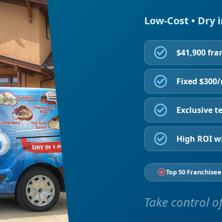
Low-Cost • Dry 
$41,900 fra
Fixed $300
Exclusive te
High ROI wi
Top 50 Franchisee
Take control of