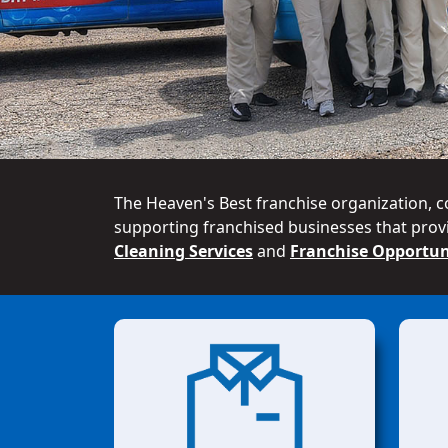
The Heaven's Best franchise organization, c
supporting franchised businesses that provi
Cleaning Services
and
Franchise Opportun