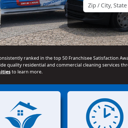
onsistently ranked in the top 50 Franchisee Satisfaction Aw
de quality residential and commercial cleaning services thr
ities
to learn more.