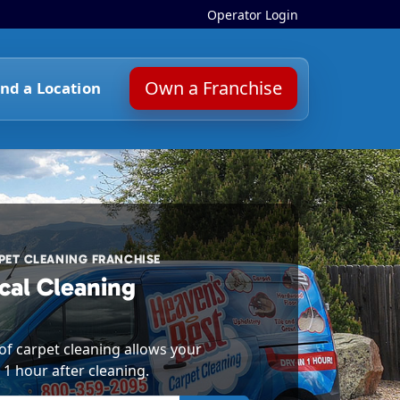
Operator Login
Own a Franchise
ind a Location
ET CLEANING FRANCHISE
cal Cleaning
f carpet cleaning allows your
 1 hour after cleaning.