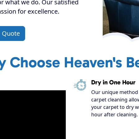
or what we do. Our satisfied
assion for excellence.
a Quote
 Choose Heaven's B
Dry in One Hour
Our unique method 
carpet cleaning allo
your carpet to dry w
hour after cleaning.