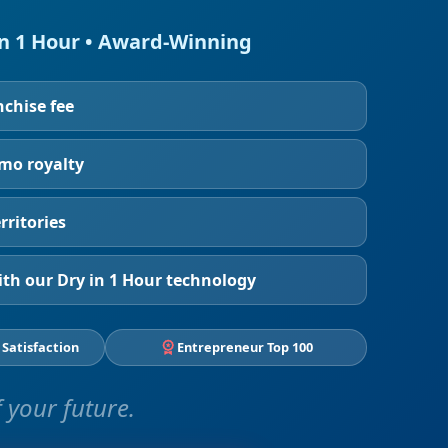
in 1 Hour • Award-Winning
nchise fee
/mo royalty
rritories
th our Dry in 1 Hour technology
 Satisfaction
Entrepreneur Top 100
 your future.