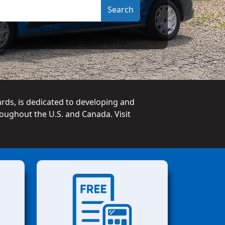
ards, is dedicated to developing and
oughout the U.S. and Canada. Visit