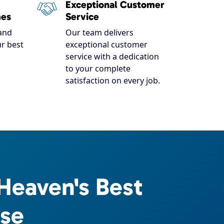
Exceptional Customer
mes
Service
and
Our team delivers
r best
exceptional customer
service with a dedication
to your complete
satisfaction on every job.
Heaven's Best
ise