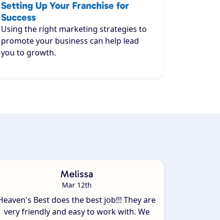
Setting Up Your Franchise for
Success
Using the right marketing strategies to
promote your business can help lead
you to growth.
Melissa
Mar 12th
Heaven's Best does the best job!!! They are
very friendly and easy to work with. We