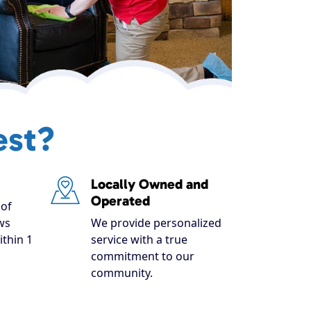
est?
Locally Owned and
Operated
of
ws
We provide personalized
ithin 1
service with a true
commitment to our
community.