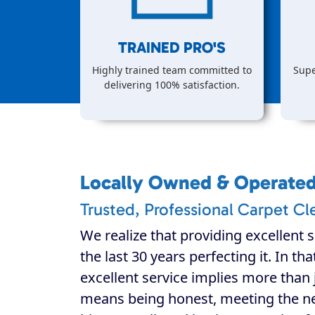
TRAINED PRO'S
Highly trained team committed to
Supe
delivering 100% satisfaction.
Locally Owned & Operate
Trusted, Professional Carpet Cl
We realize that providing excellent s
the last 30 years perfecting it. In th
excellent service implies more than j
means being honest, meeting the n