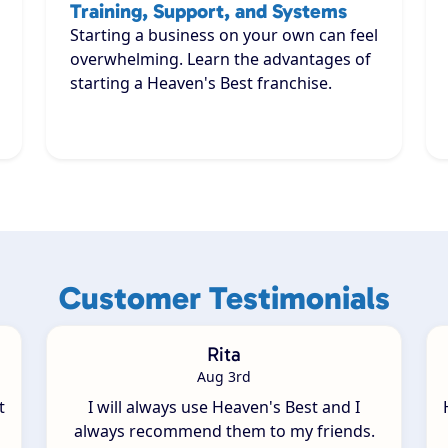
Training, Support, and Systems
Starting a business on your own can feel
overwhelming. Learn the advantages of
starting a Heaven's Best franchise.
Customer Testimonials
Rita
Aug 3rd
t
I will always use Heaven's Best and I
always recommend them to my friends.