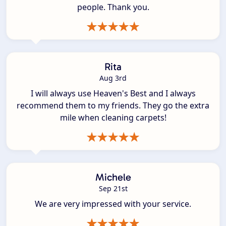
people. Thank you.
Rita
Aug 3rd
I will always use Heaven's Best and I always
recommend them to my friends. They go the extra
mile when cleaning carpets!
Michele
Sep 21st
We are very impressed with your service.