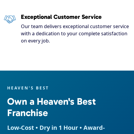
Exceptional Customer Service
Our team delivers exceptional customer service
with a dedication to your complete satisfaction
on every job.
HEAVEN'S BEST
Own a Heaven's Best
Franchise
Low-Cost • Dry in 1 Hour • Award-