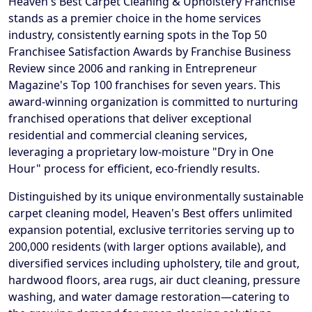
Heaven's Best Carpet Cleaning & Upholstery Franchise
stands as a premier choice in the home services
industry, consistently earning spots in the Top 50
Franchisee Satisfaction Awards by Franchise Business
Review since 2006 and ranking in Entrepreneur
Magazine's Top 100 franchises for seven years. This
award-winning organization is committed to nurturing
franchised operations that deliver exceptional
residential and commercial cleaning services,
leveraging a proprietary low-moisture "Dry in One
Hour" process for efficient, eco-friendly results.
Distinguished by its unique environmentally sustainable
carpet cleaning model, Heaven's Best offers unlimited
expansion potential, exclusive territories serving up to
200,000 residents (with larger options available), and
diversified services including upholstery, tile and grout,
hardwood floors, area rugs, air duct cleaning, pressure
washing, and water damage restoration—catering to