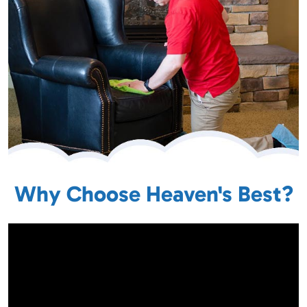
Why Choose Heaven's Best?