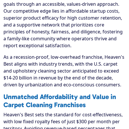
goals through an accessible, values-driven approach.
Our competitive edge lies in affordable startup costs,
superior product efficacy for high customer retention,
and a supportive network that prioritizes core
principles of honesty, fairness, and diligence, fostering
a family-like community where operators thrive and
report exceptional satisfaction.
As a recession-proof, low-overhead franchise, Heaven's
Best aligns with industry trends, with the U.S. carpet
and upholstery cleaning sector anticipated to exceed
$14-20 billion in revenue by the end of the decade,
driven by urbanization and eco-conscious consumers.
Unmatched Affordability and Value in
Carpet Cleaning Franchises
Heaven's Best sets the standard for cost-effectiveness,
with low fixed royalty fees of just $300 per month per
territory. Avoiding revenue-based percentages that