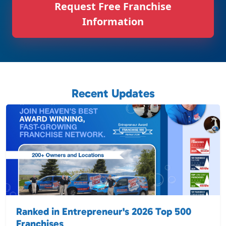
Request Free Franchise
Information
Recent Updates
Ranked in Entrepreneur's 2026 Top 500
Franchises