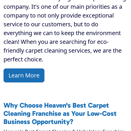
company. It's one of our main priorities as a
company to not only provide exceptional
service to our customers, but to do
everything we can to keep the environment
clean! When you are searching for eco-
friendly carpet cleaning services, we are the
perfect choice.
Learn More
Why Choose Heaven's Best Carpet
Cleaning Franchise as Your Low-Cost
Business Opportunity?