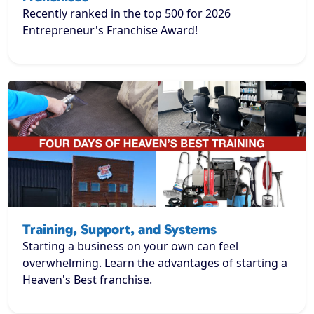
Recently ranked in the top 500 for 2026
Entrepreneur's Franchise Award!
Training, Support, and Systems
Starting a business on your own can feel
overwhelming. Learn the advantages of starting a
Heaven's Best franchise.