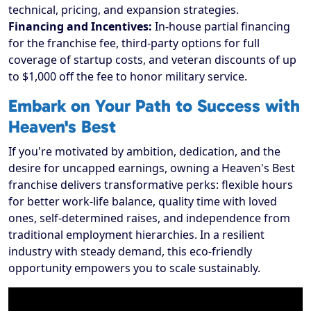
technical, pricing, and expansion strategies.
Financing and Incentives:
In-house partial financing
for the franchise fee, third-party options for full
coverage of startup costs, and veteran discounts of up
to $1,000 off the fee to honor military service.
Embark on Your Path to Success with
Heaven's Best
If you're motivated by ambition, dedication, and the
desire for uncapped earnings, owning a Heaven's Best
franchise delivers transformative perks: flexible hours
for better work-life balance, quality time with loved
ones, self-determined raises, and independence from
traditional employment hierarchies. In a resilient
industry with steady demand, this eco-friendly
opportunity empowers you to scale sustainably.