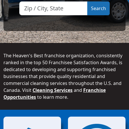
The Heaven's Best franchise organization, consistently
ranked in the top 50 Franchisee Satisfaction Awards, is
dedicated to developing and supporting franchised
businesses that provide quality residential and
commercial cleaning services throughout the U.S. and
Canada. Visit
Cleaning Services
and
Franchise
Opportunities
to learn more.