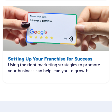
Setting Up Your Franchise for Success
Using the right marketing strategies to promote
your business can help lead you to growth.