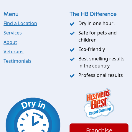
Menu
The HB Difference
Find a Location
Dry in one hour!
Services
Safe for pets and
children
About
Eco-friendly
Veterans
Best smelling results
Testimonials
in the country
Professional results
Franchise