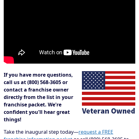
If you have more questions,
call us at (800) 568-3605 or
contact a franchise owner
directly from the list in your
franchise packet. We're
confident you'll hear great
things!
Take the inaugural step today—
request a FREE