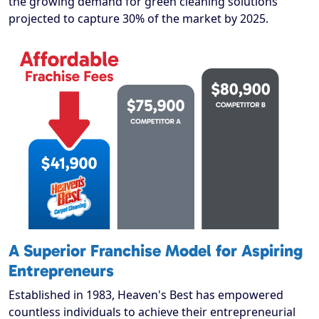
the growing demand for green cleaning solutions
projected to capture 30% of the market by 2025.
A Superior Franchise Model for Aspiring
Entrepreneurs
Established in 1983, Heaven's Best has empowered
countless individuals to achieve their entrepreneurial