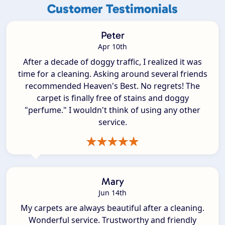
Customer Testimonials
Peter
Apr 10th
After a decade of doggy traffic, I realized it was
time for a cleaning. Asking around several friends
recommended Heaven's Best. No regrets! The
carpet is finally free of stains and doggy
"perfume." I wouldn't think of using any other
service.
Mary
Jun 14th
My carpets are always beautiful after a cleaning.
Wonderful service. Trustworthy and friendly