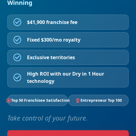
Winning
$41,900 franchise fee
Fixed $300/mo royalty
Exclusive territories
High ROI with our Dry in 1 Hour
technology
Top 50 Franchisee Satisfaction
Entrepreneur Top 100
Take control of your future.