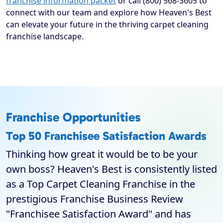
franchise information packet
or call (800) 568-3605 to
connect with our team and explore how Heaven's Best
can elevate your future in the thriving carpet cleaning
franchise landscape.
Franchise Opportunities
Top 50 Franchisee Satisfaction Awards
Thinking how great it would be to be your
own boss? Heaven's Best is consistently listed
as a Top Carpet Cleaning Franchise in the
prestigious Franchise Business Review
"Franchisee Satisfaction Award" and has