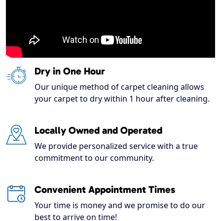
Dry in One Hour
Our unique method of carpet cleaning allows
your carpet to dry within 1 hour after cleaning.
Locally Owned and Operated
We provide personalized service with a true
commitment to our community.
Convenient Appointment Times
Your time is money and we promise to do our
best to arrive on time!