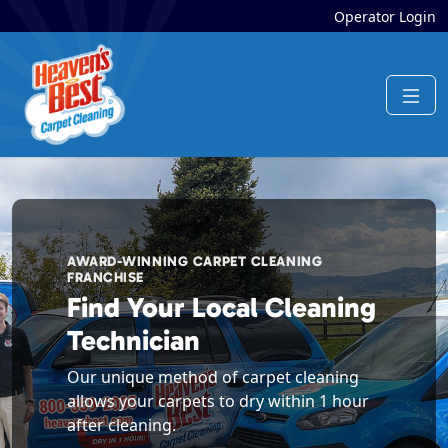
Operator Login
AWARD-WINNING CARPET CLEANING
FRANCHISE
Find Your Local Cleaning
Technician
Our unique method of carpet cleaning
allows your carpets to dry within 1 hour
after cleaning.