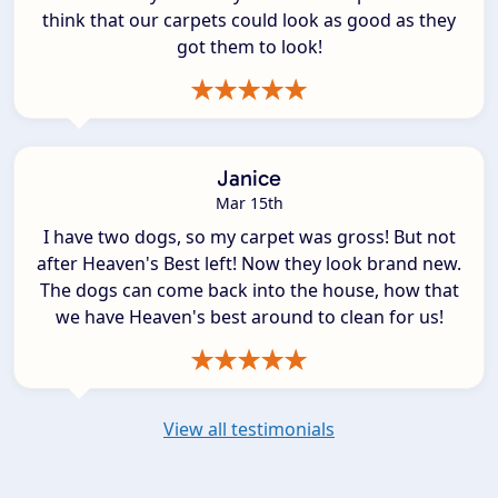
think that our carpets could look as good as they
got them to look!
Janice
Mar 15th
I have two dogs, so my carpet was gross! But not
after Heaven's Best left! Now they look brand new.
The dogs can come back into the house, how that
we have Heaven's best around to clean for us!
View all testimonials