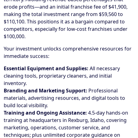
erode profits—and an initial franchise fee of $41,900,
making the total investment range from $59,560 to
$110,100. This positions it as a bargain compared to
competitors, especially for low-cost franchises under
$100,000.
Your investment unlocks comprehensive resources for
immediate success:
Essential Equipment and Supplies:
All necessary
cleaning tools, proprietary cleaners, and initial
inventory.
Branding and Marketing Support:
Professional
materials, advertising resources, and digital tools to
build local visibility.
Training and Ongoing Assistance:
4.5-day hands-on
training at headquarters in Rexburg, Idaho, covering
marketing, operations, customer service, and
techniques; plus unlimited corporate guidance on