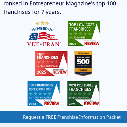
ranked in Entrepreneur Magazine's top 100
franchises for 7 years.
Request a
FREE
Franchise Information Packet