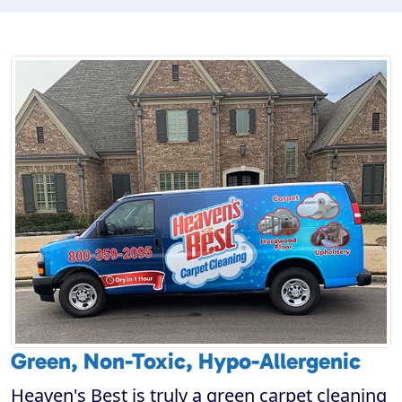
Green, Non-Toxic, Hypo-Allergenic
Heaven's Best is truly a green carpet cleaning