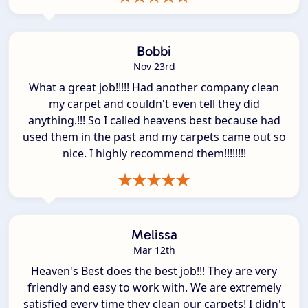
Bobbi
Nov 23rd
What a great job!!!!! Had another company clean
my carpet and couldn't even tell they did
anything.!!! So I called heavens best because had
used them in the past and my carpets came out so
nice. I highly recommend them!!!!!!!!
Melissa
Mar 12th
Heaven's Best does the best job!!! They are very
friendly and easy to work with. We are extremely
satisfied every time they clean our carpets! I didn't