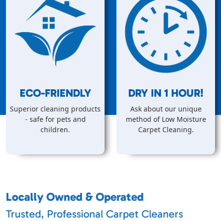
ECO-FRIENDLY
DRY IN
1
HOUR!
Superior cleaning products
Ask about our unique
- safe for pets and
method of Low Moisture
children.
Carpet Cleaning.
Locally Owned & Operated
Trusted, Professional Carpet Cleaners