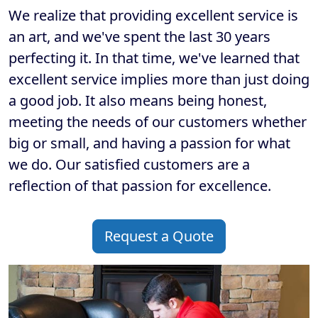
We realize that providing excellent service is
an art, and we've spent the last 30 years
perfecting it. In that time, we've learned that
excellent service implies more than just doing
a good job. It also means being honest,
meeting the needs of our customers whether
big or small, and having a passion for what
we do. Our satisfied customers are a
reflection of that passion for excellence.
Request a Quote