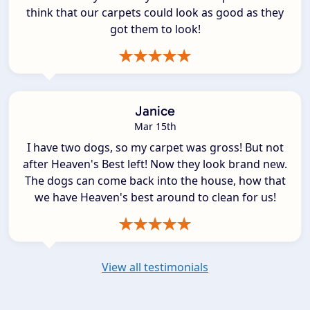
think that our carpets could look as good as they
got them to look!
Janice
Mar 15th
I have two dogs, so my carpet was gross! But not
after Heaven's Best left! Now they look brand new.
The dogs can come back into the house, how that
we have Heaven's best around to clean for us!
View all testimonials