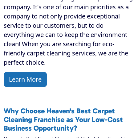
company. It's one of our main priorities as a
company to not only provide exceptional
service to our customers, but to do
everything we can to keep the environment
clean! When you are searching for eco-
friendly carpet cleaning services, we are the
perfect choice.
Learn More
Why Choose Heaven's Best Carpet
Cleaning Franchise as Your Low-Cost
Business Opportunity?