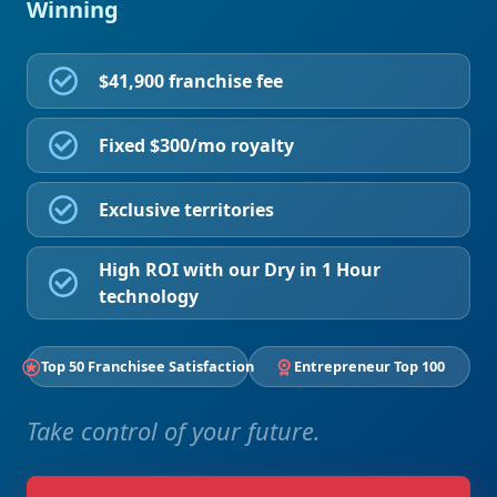
Winning
$41,900 franchise fee
Fixed $300/mo royalty
Exclusive territories
High ROI with our Dry in 1 Hour
technology
Top 50 Franchisee Satisfaction
Entrepreneur Top 100
Take control of your future.