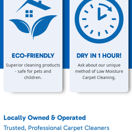
ECO-FRIENDLY
DRY IN
1
HOUR!
Superior cleaning products
Ask about our unique
- safe for pets and
method of Low Moisture
children.
Carpet Cleaning.
Locally Owned & Operated
Trusted, Professional Carpet Cleaners