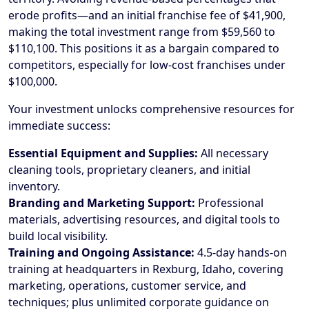
erode profits—and an initial franchise fee of $41,900,
making the total investment range from $59,560 to
$110,100. This positions it as a bargain compared to
competitors, especially for low-cost franchises under
$100,000.
Your investment unlocks comprehensive resources for
immediate success:
Essential Equipment and Supplies:
All necessary
cleaning tools, proprietary cleaners, and initial
inventory.
Branding and Marketing Support:
Professional
materials, advertising resources, and digital tools to
build local visibility.
Training and Ongoing Assistance:
4.5-day hands-on
training at headquarters in Rexburg, Idaho, covering
marketing, operations, customer service, and
techniques; plus unlimited corporate guidance on