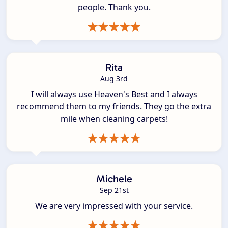
people. Thank you.
Rita
Aug 3rd
I will always use Heaven's Best and I always
recommend them to my friends. They go the extra
mile when cleaning carpets!
Michele
Sep 21st
We are very impressed with your service.