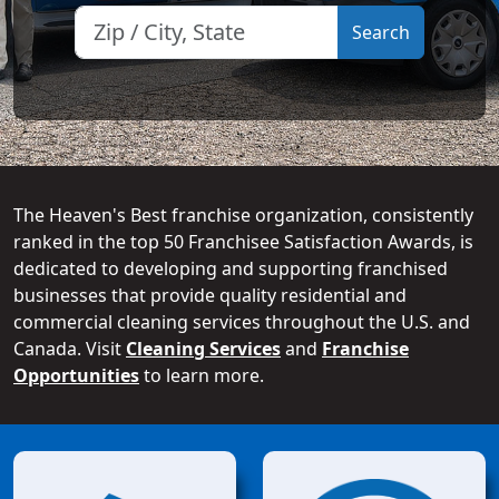
The Heaven's Best franchise organization, consistently
ranked in the top 50 Franchisee Satisfaction Awards, is
dedicated to developing and supporting franchised
businesses that provide quality residential and
commercial cleaning services throughout the U.S. and
Canada. Visit
Cleaning Services
and
Franchise
Opportunities
to learn more.