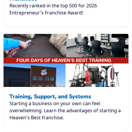
Recently ranked in the top 500 for 2026
Entrepreneur's Franchise Award!
Training, Support, and Systems
Starting a business on your own can feel
overwhelming. Learn the advantages of starting a
Heaven's Best franchise.