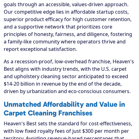
goals through an accessible, values-driven approach.
Our competitive edge lies in affordable startup costs,
superior product efficacy for high customer retention,
and a supportive network that prioritizes core
principles of honesty, fairness, and diligence, fostering
a family-like community where operators thrive and
report exceptional satisfaction.
As a recession-proof, low-overhead franchise, Heaven's
Best aligns with industry trends, with the U.S. carpet
and upholstery cleaning sector anticipated to exceed
$14-20 billion in revenue by the end of the decade,
driven by urbanization and eco-conscious consumers.
Unmatched Affordability and Value in
Carpet Cleaning Franchises
Heaven's Best sets the standard for cost-effectiveness,
with low fixed royalty fees of just $300 per month per
territory. Avoiding revenue-based percentages that