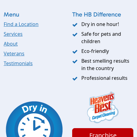
Menu
The HB Difference
Find a Location
Dry in one hour!
Services
Safe for pets and
children
About
Eco-friendly
Veterans
Best smelling results
Testimonials
in the country
Professional results
Franchise