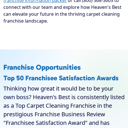
franchise information packet
or call (800) 568-3605 to
connect with our team and explore how Heaven's Best
can elevate your future in the thriving carpet cleaning
franchise landscape.
Franchise Opportunities
Top 50 Franchisee Satisfaction Awards
Thinking how great it would be to be your
own boss? Heaven's Best is consistently listed
as a Top Carpet Cleaning Franchise in the
prestigious Franchise Business Review
"Franchisee Satisfaction Award" and has