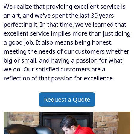
We realize that providing excellent service is
an art, and we've spent the last 30 years
perfecting it. In that time, we've learned that
excellent service implies more than just doing
a good job. It also means being honest,
meeting the needs of our customers whether
big or small, and having a passion for what
we do. Our satisfied customers are a
reflection of that passion for excellence.
Request a Quote