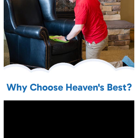
Why Choose Heaven's Best?