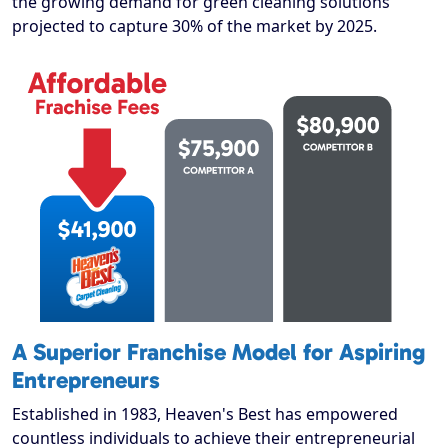
the growing demand for green cleaning solutions
projected to capture 30% of the market by 2025.
A Superior Franchise Model for Aspiring
Entrepreneurs
Established in 1983, Heaven's Best has empowered
countless individuals to achieve their entrepreneurial