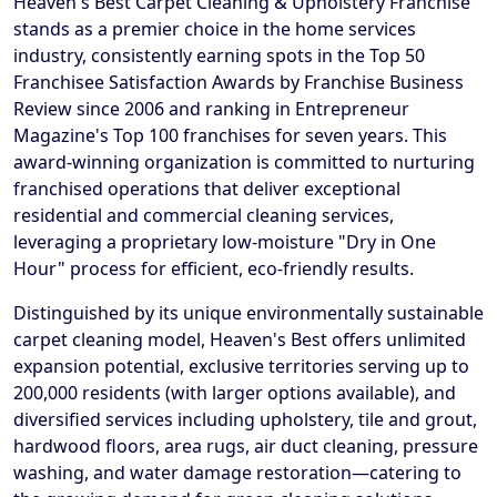
Heaven's Best Carpet Cleaning & Upholstery Franchise
stands as a premier choice in the home services
industry, consistently earning spots in the Top 50
Franchisee Satisfaction Awards by Franchise Business
Review since 2006 and ranking in Entrepreneur
Magazine's Top 100 franchises for seven years. This
award-winning organization is committed to nurturing
franchised operations that deliver exceptional
residential and commercial cleaning services,
leveraging a proprietary low-moisture "Dry in One
Hour" process for efficient, eco-friendly results.
Distinguished by its unique environmentally sustainable
carpet cleaning model, Heaven's Best offers unlimited
expansion potential, exclusive territories serving up to
200,000 residents (with larger options available), and
diversified services including upholstery, tile and grout,
hardwood floors, area rugs, air duct cleaning, pressure
washing, and water damage restoration—catering to