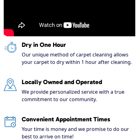
Dry in One Hour
Our unique method of carpet cleaning allows
your carpet to dry within 1 hour after cleaning.
Locally Owned and Operated
We provide personalized service with a true
commitment to our community.
Convenient Appointment Times
Your time is money and we promise to do our
best to arrive on time!