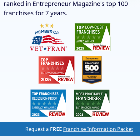
ranked in Entrepreneur Magazine's top 100
franchises for 7 years.
Request a
FREE
Franchise Information Packet