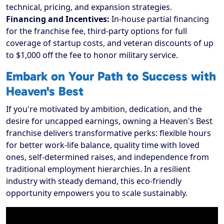
technical, pricing, and expansion strategies.
Financing and Incentives:
In-house partial financing
for the franchise fee, third-party options for full
coverage of startup costs, and veteran discounts of up
to $1,000 off the fee to honor military service.
Embark on Your Path to Success with
Heaven's Best
If you're motivated by ambition, dedication, and the
desire for uncapped earnings, owning a Heaven's Best
franchise delivers transformative perks: flexible hours
for better work-life balance, quality time with loved
ones, self-determined raises, and independence from
traditional employment hierarchies. In a resilient
industry with steady demand, this eco-friendly
opportunity empowers you to scale sustainably.