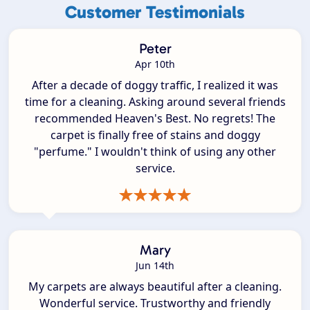
Customer Testimonials
Peter
Apr 10th
After a decade of doggy traffic, I realized it was
time for a cleaning. Asking around several friends
recommended Heaven's Best. No regrets! The
carpet is finally free of stains and doggy
"perfume." I wouldn't think of using any other
service.
Mary
Jun 14th
My carpets are always beautiful after a cleaning.
Wonderful service. Trustworthy and friendly