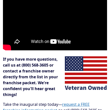
If you have more questions,
call us at (800) 568-3605 or
contact a franchise owner
directly from the list in your
franchise packet. We're
confident you'll hear great
things!
Take the inaugural step today—
request a FREE