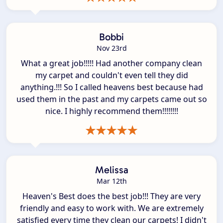
Bobbi
Nov 23rd
What a great job!!!!! Had another company clean
my carpet and couldn't even tell they did
anything.!!! So I called heavens best because had
used them in the past and my carpets came out so
nice. I highly recommend them!!!!!!!!
Melissa
Mar 12th
Heaven's Best does the best job!!! They are very
friendly and easy to work with. We are extremely
satisfied every time they clean our carpets! I didn't