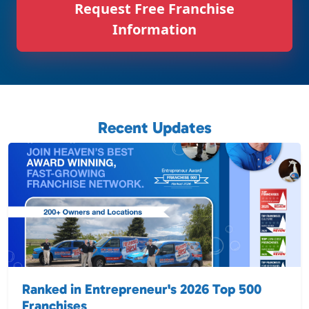
Request Free Franchise
Information
Recent Updates
Ranked in Entrepreneur's 2026 Top 500
Franchises