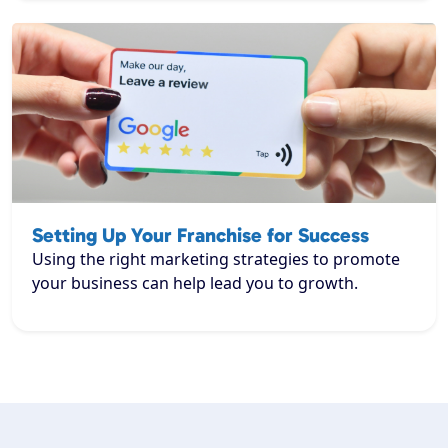
Setting Up Your Franchise for Success
Using the right marketing strategies to promote
your business can help lead you to growth.