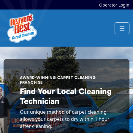
Operator Login
AWARD-WINNING CARPET CLEANING
FRANCHISE
Find Your Local Cleaning
Technician
Our unique method of carpet cleaning
allows your carpets to dry within 1 hour
after cleaning.