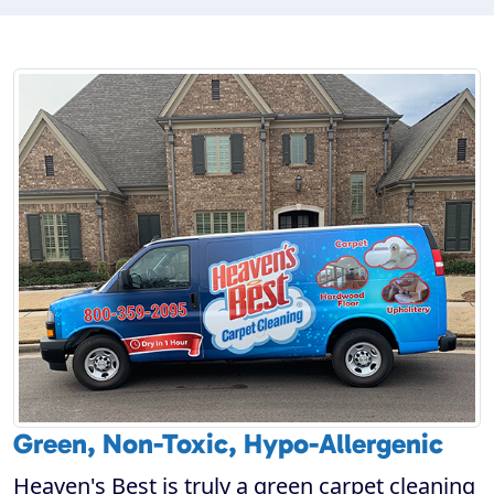
Green, Non-Toxic, Hypo-Allergenic
Heaven's Best is truly a green carpet cleaning