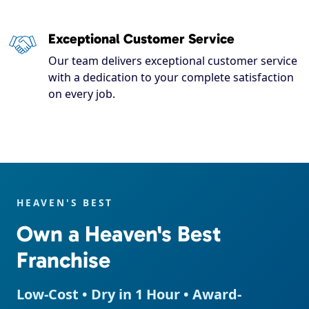
Exceptional Customer Service
Our team delivers exceptional customer service
with a dedication to your complete satisfaction
on every job.
HEAVEN'S BEST
Own a Heaven's Best
Franchise
Low-Cost • Dry in 1 Hour • Award-