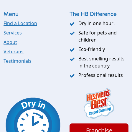
Menu
The HB Difference
Find a Location
Dry in one hour!
Services
Safe for pets and
children
About
Eco-friendly
Veterans
Best smelling results
Testimonials
in the country
Professional results
Franchise