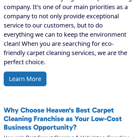
company. It's one of our main priorities as a
company to not only provide exceptional
service to our customers, but to do
everything we can to keep the environment
clean! When you are searching for eco-
friendly carpet cleaning services, we are the
perfect choice.
Learn More
Why Choose Heaven's Best Carpet
Cleaning Franchise as Your Low-Cost
Business Opportunity?