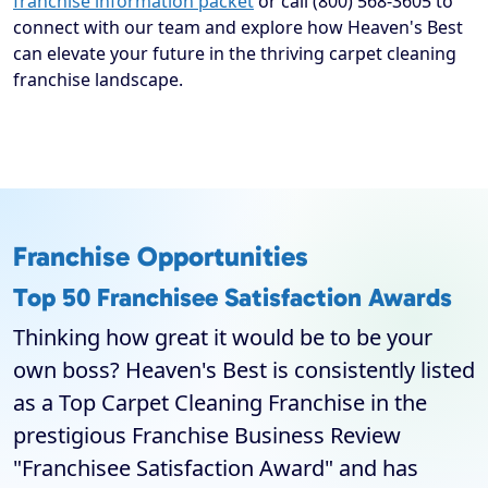
franchise information packet
or call (800) 568-3605 to
connect with our team and explore how Heaven's Best
can elevate your future in the thriving carpet cleaning
franchise landscape.
Franchise Opportunities
Top 50 Franchisee Satisfaction Awards
Thinking how great it would be to be your
own boss? Heaven's Best is consistently listed
as a Top Carpet Cleaning Franchise in the
prestigious Franchise Business Review
"Franchisee Satisfaction Award" and has