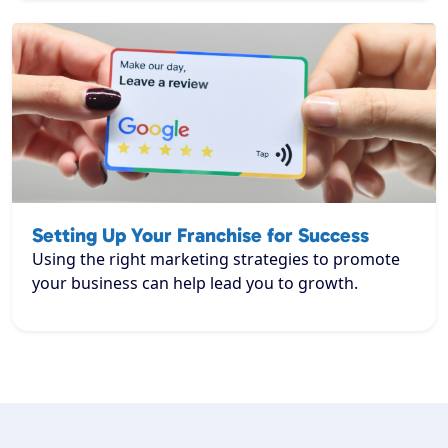
Setting Up Your Franchise for Success
Using the right marketing strategies to promote
your business can help lead you to growth.