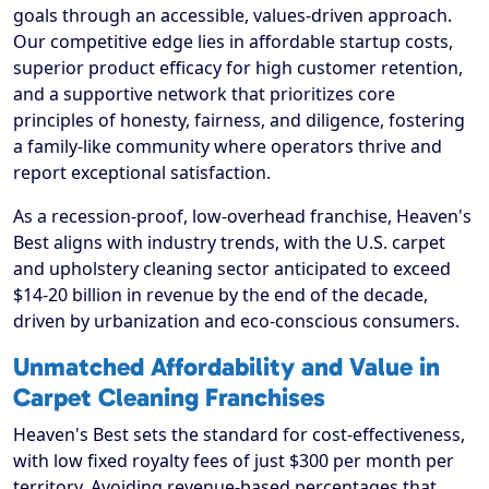
goals through an accessible, values-driven approach.
Our competitive edge lies in affordable startup costs,
superior product efficacy for high customer retention,
and a supportive network that prioritizes core
principles of honesty, fairness, and diligence, fostering
a family-like community where operators thrive and
report exceptional satisfaction.
As a recession-proof, low-overhead franchise, Heaven's
Best aligns with industry trends, with the U.S. carpet
and upholstery cleaning sector anticipated to exceed
$14-20 billion in revenue by the end of the decade,
driven by urbanization and eco-conscious consumers.
Unmatched Affordability and Value in
Carpet Cleaning Franchises
Heaven's Best sets the standard for cost-effectiveness,
with low fixed royalty fees of just $300 per month per
territory. Avoiding revenue-based percentages that