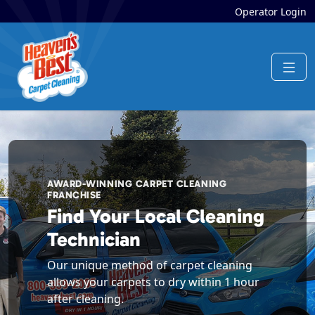
Operator Login
AWARD-WINNING CARPET CLEANING
FRANCHISE
Find Your Local Cleaning
Technician
Our unique method of carpet cleaning
allows your carpets to dry within 1 hour
after cleaning.