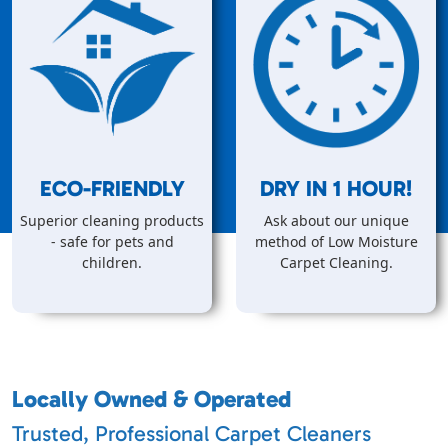
ECO-FRIENDLY
DRY IN
1
HOUR!
Superior cleaning products
Ask about our unique
- safe for pets and
method of Low Moisture
children.
Carpet Cleaning.
Locally Owned & Operated
Trusted, Professional Carpet Cleaners