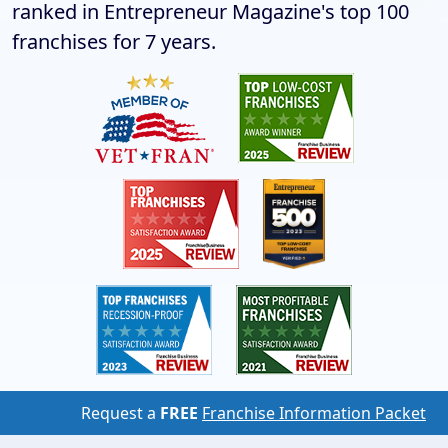
ranked in Entrepreneur Magazine's top 100
franchises for 7 years.
Request a
FREE
Franchise Information Packet