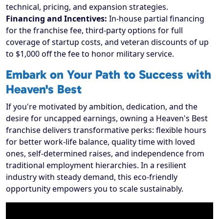
technical, pricing, and expansion strategies.
Financing and Incentives:
In-house partial financing
for the franchise fee, third-party options for full
coverage of startup costs, and veteran discounts of up
to $1,000 off the fee to honor military service.
Embark on Your Path to Success with
Heaven's Best
If you're motivated by ambition, dedication, and the
desire for uncapped earnings, owning a Heaven's Best
franchise delivers transformative perks: flexible hours
for better work-life balance, quality time with loved
ones, self-determined raises, and independence from
traditional employment hierarchies. In a resilient
industry with steady demand, this eco-friendly
opportunity empowers you to scale sustainably.