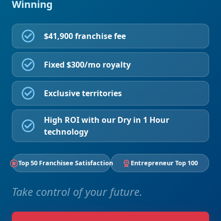
Winning
$41,900 franchise fee
Fixed $300/mo royalty
Exclusive territories
High ROI with our Dry in 1 Hour
technology
Top 50 Franchisee Satisfaction
Entrepreneur Top 100
Take control of your future.