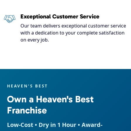
Exceptional Customer Service
Our team delivers exceptional customer service
with a dedication to your complete satisfaction
on every job.
HEAVEN'S BEST
Own a Heaven's Best
Franchise
Low-Cost • Dry in 1 Hour • Award-