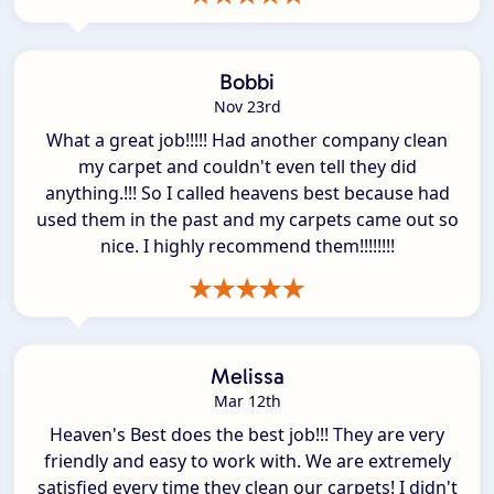
Bobbi
Nov 23rd
What a great job!!!!! Had another company clean
my carpet and couldn't even tell they did
anything.!!! So I called heavens best because had
used them in the past and my carpets came out so
nice. I highly recommend them!!!!!!!!
Melissa
Mar 12th
Heaven's Best does the best job!!! They are very
friendly and easy to work with. We are extremely
satisfied every time they clean our carpets! I didn't