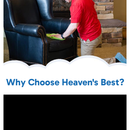
Why Choose Heaven's Best?