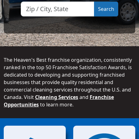
The Heaven's Best franchise organization, consistently
ranked in the top 50 Franchisee Satisfaction Awards, is
dedicated to developing and supporting franchised
businesses that provide quality residential and
commercial cleaning services throughout the U.S. and
Canada. Visit
Cleaning Services
and
Franchise
Opportunities
to learn more.