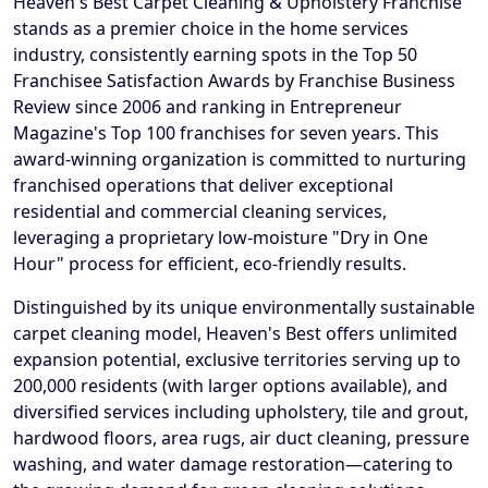
Heaven's Best Carpet Cleaning & Upholstery Franchise
stands as a premier choice in the home services
industry, consistently earning spots in the Top 50
Franchisee Satisfaction Awards by Franchise Business
Review since 2006 and ranking in Entrepreneur
Magazine's Top 100 franchises for seven years. This
award-winning organization is committed to nurturing
franchised operations that deliver exceptional
residential and commercial cleaning services,
leveraging a proprietary low-moisture "Dry in One
Hour" process for efficient, eco-friendly results.
Distinguished by its unique environmentally sustainable
carpet cleaning model, Heaven's Best offers unlimited
expansion potential, exclusive territories serving up to
200,000 residents (with larger options available), and
diversified services including upholstery, tile and grout,
hardwood floors, area rugs, air duct cleaning, pressure
washing, and water damage restoration—catering to