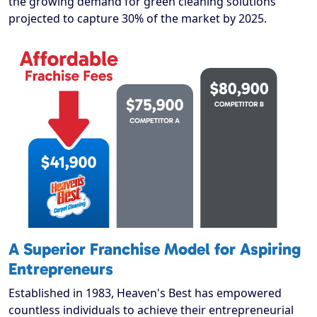
the growing demand for green cleaning solutions
projected to capture 30% of the market by 2025.
A Superior Franchise Model for Aspiring
Entrepreneurs
Established in 1983, Heaven's Best has empowered
countless individuals to achieve their entrepreneurial