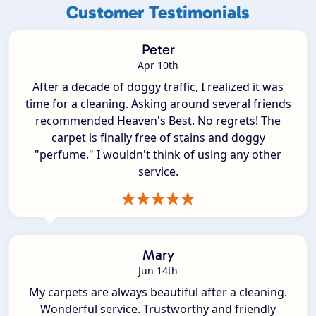
Customer Testimonials
Peter
Apr 10th
After a decade of doggy traffic, I realized it was
time for a cleaning. Asking around several friends
recommended Heaven's Best. No regrets! The
carpet is finally free of stains and doggy
"perfume." I wouldn't think of using any other
service.
Mary
Jun 14th
My carpets are always beautiful after a cleaning.
Wonderful service. Trustworthy and friendly