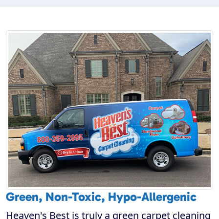
Green, Non-Toxic, Hypo-Allergenic
Heaven's Best is truly a green carpet cleaning