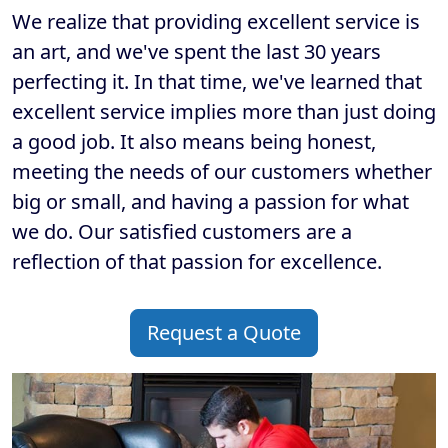
We realize that providing excellent service is
an art, and we've spent the last 30 years
perfecting it. In that time, we've learned that
excellent service implies more than just doing
a good job. It also means being honest,
meeting the needs of our customers whether
big or small, and having a passion for what
we do. Our satisfied customers are a
reflection of that passion for excellence.
Request a Quote