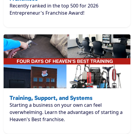
Recently ranked in the top 500 for 2026
Entrepreneur's Franchise Award!
Training, Support, and Systems
Starting a business on your own can feel
overwhelming. Learn the advantages of starting a
Heaven's Best franchise.