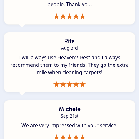
people. Thank you.
Rita
Aug 3rd
I will always use Heaven's Best and I always
recommend them to my friends. They go the extra
mile when cleaning carpets!
Michele
Sep 21st
We are very impressed with your service.