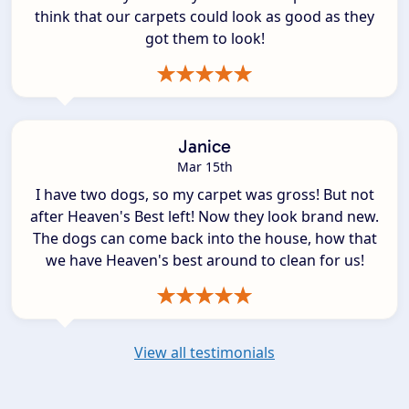
think that our carpets could look as good as they
got them to look!
Janice
Mar 15th
I have two dogs, so my carpet was gross! But not
after Heaven's Best left! Now they look brand new.
The dogs can come back into the house, how that
we have Heaven's best around to clean for us!
View all testimonials