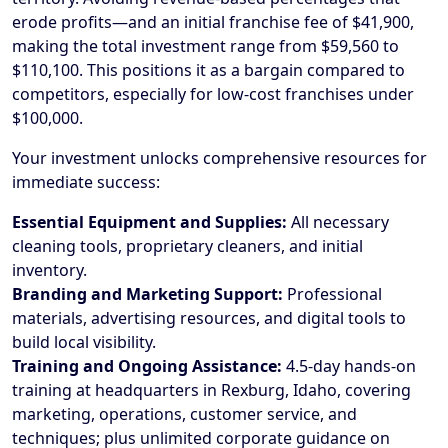
erode profits—and an initial franchise fee of $41,900,
making the total investment range from $59,560 to
$110,100. This positions it as a bargain compared to
competitors, especially for low-cost franchises under
$100,000.
Your investment unlocks comprehensive resources for
immediate success:
Essential Equipment and Supplies:
All necessary
cleaning tools, proprietary cleaners, and initial
inventory.
Branding and Marketing Support:
Professional
materials, advertising resources, and digital tools to
build local visibility.
Training and Ongoing Assistance:
4.5-day hands-on
training at headquarters in Rexburg, Idaho, covering
marketing, operations, customer service, and
techniques; plus unlimited corporate guidance on