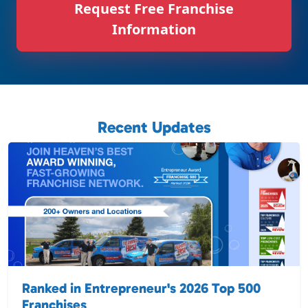
Request Free Franchise
Information
Recent Updates
Ranked in Entrepreneur's 2026 Top 500
Franchises