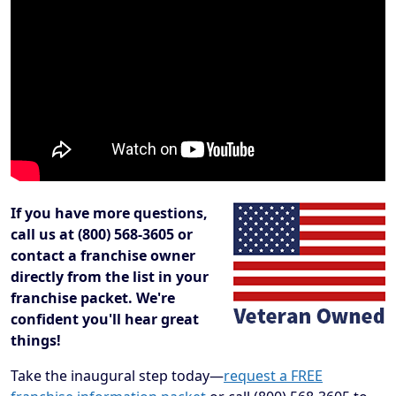
If you have more questions,
call us at (800) 568-3605 or
contact a franchise owner
directly from the list in your
franchise packet. We're
confident you'll hear great
things!
Take the inaugural step today—
request a FREE