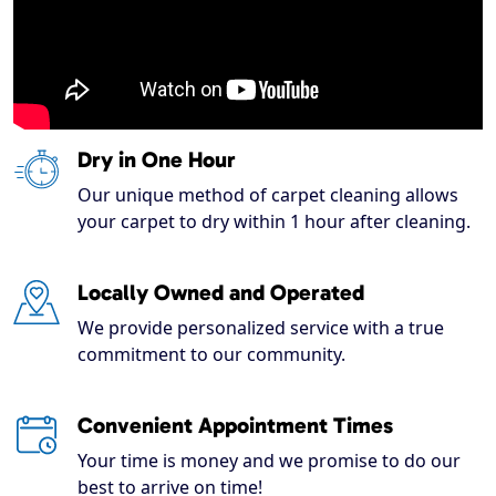
Dry in One Hour
Our unique method of carpet cleaning allows
your carpet to dry within 1 hour after cleaning.
Locally Owned and Operated
We provide personalized service with a true
commitment to our community.
Convenient Appointment Times
Your time is money and we promise to do our
best to arrive on time!