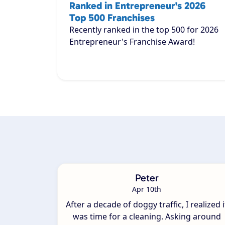
Ranked in Entrepreneur's 2026
Top 500 Franchises
Recently ranked in the top 500 for 2026
Entrepreneur's Franchise Award!
Peter
Apr 10th
After a decade of doggy traffic, I realized i
was time for a cleaning. Asking around