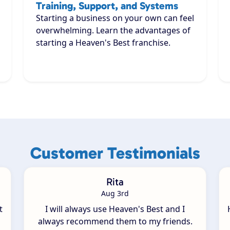
Training, Support, and Systems
Starting a business on your own can feel
overwhelming. Learn the advantages of
starting a Heaven's Best franchise.
Customer Testimonials
Rita
Aug 3rd
t
I will always use Heaven's Best and I
always recommend them to my friends.