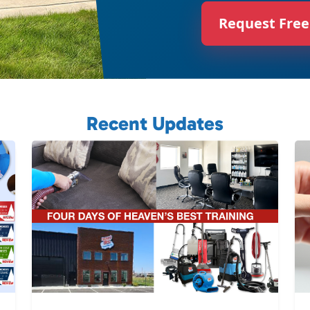
Request Free
Recent Updates