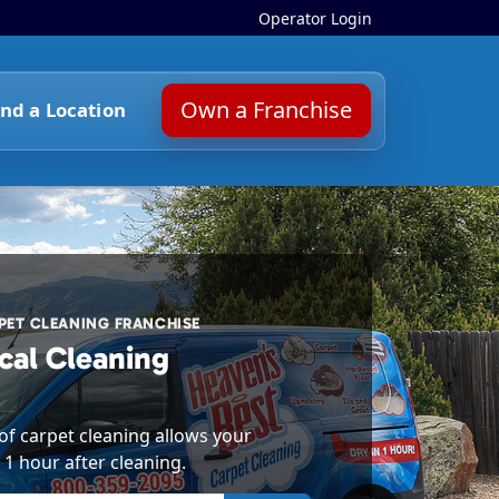
Operator Login
Own a Franchise
ind a Location
ET CLEANING FRANCHISE
cal Cleaning
f carpet cleaning allows your
 1 hour after cleaning.