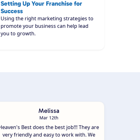
Setting Up Your Franchise for
Success
Using the right marketing strategies to
promote your business can help lead
you to growth.
Melissa
Mar 12th
Heaven's Best does the best job!!! They are
very friendly and easy to work with. We