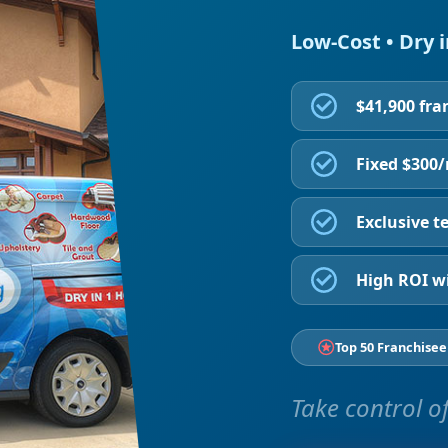
Low-Cost • Dry 
$41,900 fra
Fixed $300
Exclusive te
High ROI wi
Top 50 Franchisee
Take control of