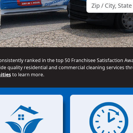
onsistently ranked in the top 50 Franchisee Satisfaction Aw
de quality residential and commercial cleaning services thr
ities
to learn more.