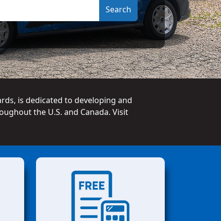
ards, is dedicated to developing and
oughout the U.S. and Canada. Visit