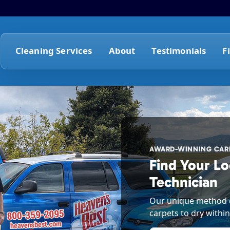
Cleaning Services
About
Testimonials
F
AWARD-WINNING CARP
Find Your Lo
Technician
Our unique method o
carpets to dry within