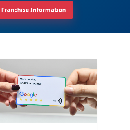
 Franchise Information