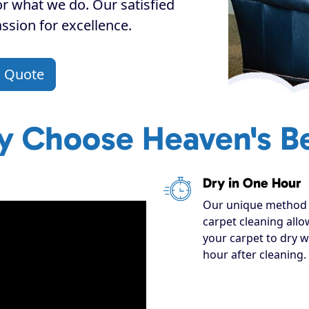
or what we do. Our satisfied
assion for excellence.
a Quote
 Choose Heaven's B
Dry in One Hour
Our unique method 
carpet cleaning allo
your carpet to dry w
hour after cleaning.