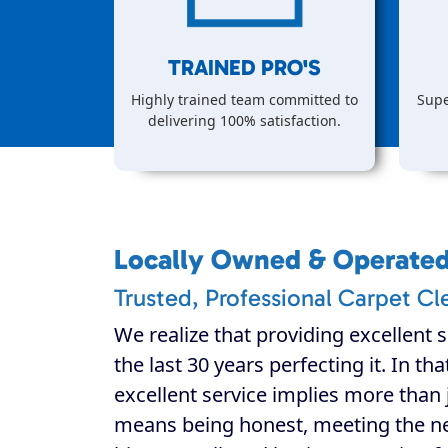
TRAINED PRO'S
Highly trained team committed to
Supe
delivering 100% satisfaction.
Locally Owned & Operate
Trusted, Professional Carpet Cl
We realize that providing excellent s
the last 30 years perfecting it. In th
excellent service implies more than j
means being honest, meeting the n