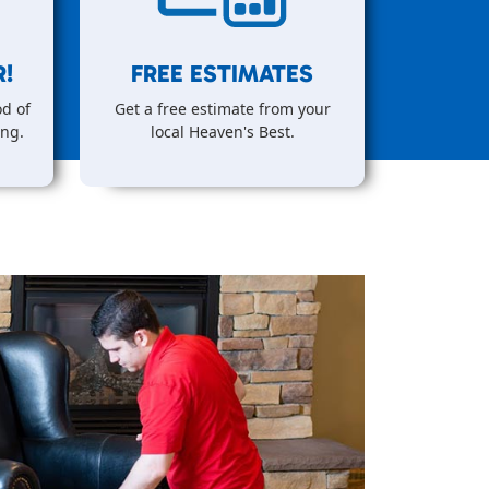
!
FREE ESTIMATES
d of
Get a free estimate from your
ing.
local Heaven's Best.