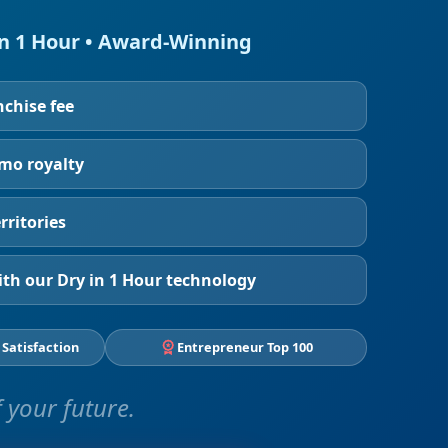
in 1 Hour • Award-Winning
nchise fee
/mo royalty
rritories
th our Dry in 1 Hour technology
 Satisfaction
Entrepreneur Top 100
 your future.