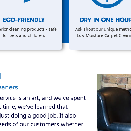
ECO-FRIENDLY
DRY IN
ONE
HOUR
rior cleaning products - safe
Ask about our unique metho
for pets and children.
Low Moisture Carpet Clean
d
eaners
ervice is an art, and we've spent
at time, we've learned that
ust doing a good job. It also
eeds of our customers whether