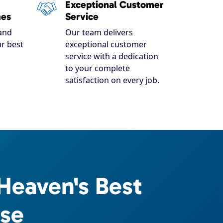
Exceptional Customer
mes
Service
and
Our team delivers
r best
exceptional customer
service with a dedication
to your complete
satisfaction on every job.
Heaven's Best
ise