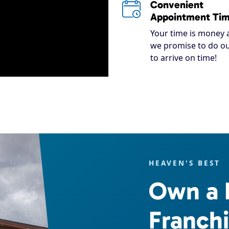
Convenient
Appointment Ti
Your time is money 
we promise to do ou
to arrive on time!
HEAVEN'S BEST
Own a 
Franch