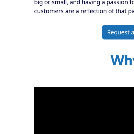
big or small, and having a passion f
customers are a reflection of that p
Request 
Why