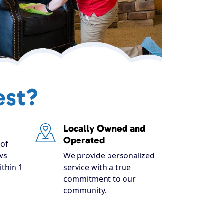
est?
Locally Owned and
Operated
of
ws
We provide personalized
ithin 1
service with a true
commitment to our
community.