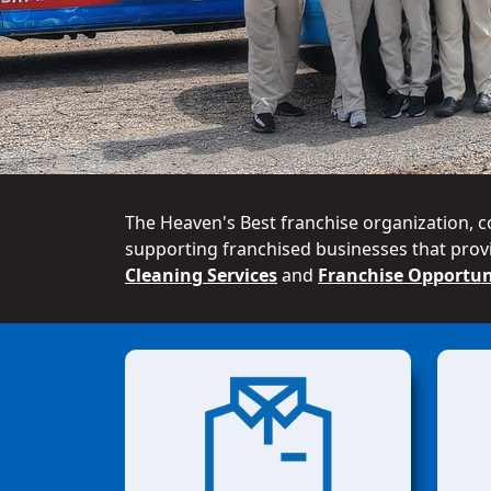
The Heaven's Best franchise organization, c
supporting franchised businesses that provi
Cleaning Services
and
Franchise Opportun