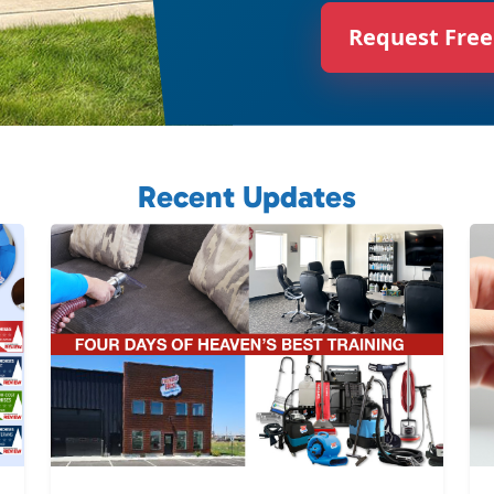
Request Free
Recent Updates