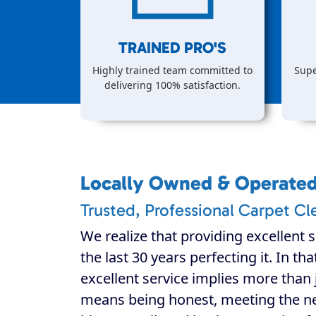
TRAINED PRO'S
Highly trained team committed to
Supe
delivering 100% satisfaction.
Locally Owned & Operate
Trusted, Professional Carpet Cl
We realize that providing excellent s
the last 30 years perfecting it. In th
excellent service implies more than j
means being honest, meeting the n