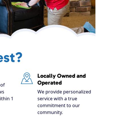
est?
Locally Owned and
Operated
of
ws
We provide personalized
ithin 1
service with a true
commitment to our
community.