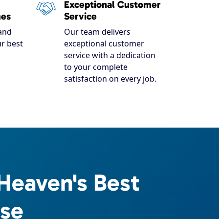
Exceptional Customer
mes
Service
and
Our team delivers
r best
exceptional customer
service with a dedication
to your complete
satisfaction on every job.
Heaven's Best
ise