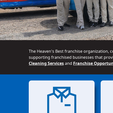
The Heaven's Best franchise organization, c
supporting franchised businesses that provi
Cleaning Services
and
Franchise Opportun