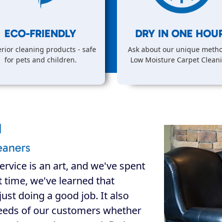
ECO-FRIENDLY
DRY IN
ONE
HOUR
rior cleaning products - safe
Ask about our unique metho
for pets and children.
Low Moisture Carpet Clean
d
eaners
ervice is an art, and we've spent
at time, we've learned that
ust doing a good job. It also
eeds of our customers whether