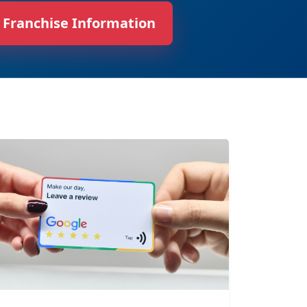
 Franchise Information