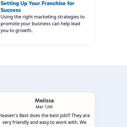
Setting Up Your Franchise for
Success
Using the right marketing strategies to
promote your business can help lead
you to growth.
Melissa
Mar 12th
Heaven's Best does the best job!!! They are
very friendly and easy to work with. We