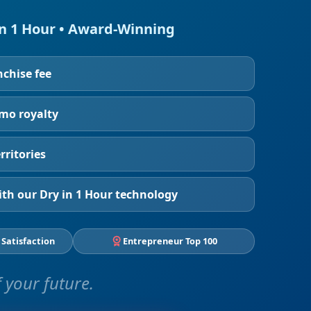
in 1 Hour • Award-Winning
nchise fee
/mo royalty
rritories
th our Dry in 1 Hour technology
 Satisfaction
Entrepreneur Top 100
 your future.