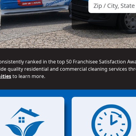
onsistently ranked in the top 50 Franchisee Satisfaction Aw
de quality residential and commercial cleaning services thr
ities
to learn more.