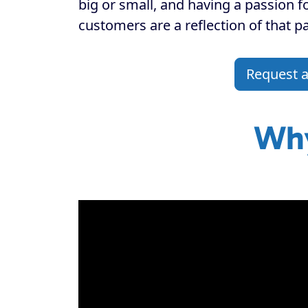
big or small, and having a passion f
customers are a reflection of that p
Request 
Why