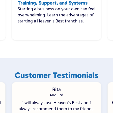
Training, Support, and Systems
Starting a business on your own can feel
overwhelming. Learn the advantages of
starting a Heaven's Best franchise.
Customer Testimonials
Rita
Aug 3rd
t
I will always use Heaven's Best and I
always recommend them to my friends.