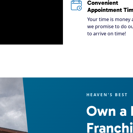
Convenient
Appointment Ti
Your time is money 
we promise to do ou
to arrive on time!
HEAVEN'S BEST
Own a 
Franch