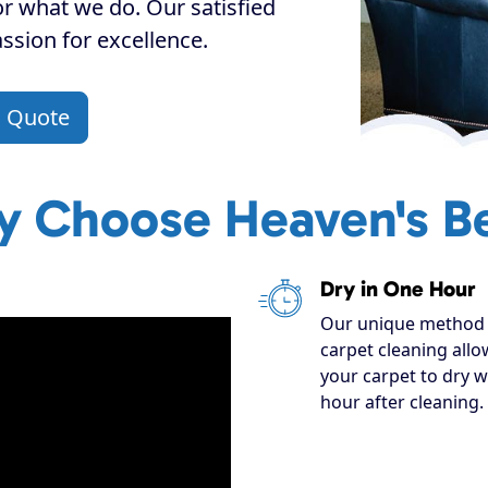
or what we do. Our satisfied
assion for excellence.
a Quote
 Choose Heaven's B
Dry in One Hour
Our unique method 
carpet cleaning allo
your carpet to dry w
hour after cleaning.