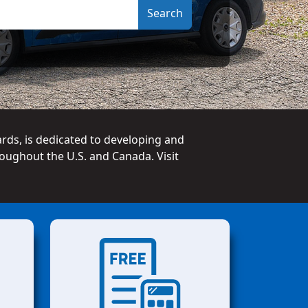
ards, is dedicated to developing and
oughout the U.S. and Canada. Visit