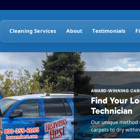
Cleaning Services
About
Testimonials
F
AWARD-WINNING CARP
Find Your Lo
Technician
Our unique method o
carpets to dry within