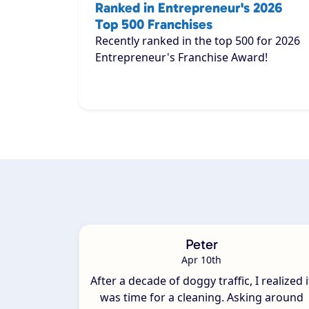
Ranked in Entrepreneur's 2026
Top 500 Franchises
Recently ranked in the top 500 for 2026
Entrepreneur's Franchise Award!
Peter
Apr 10th
After a decade of doggy traffic, I realized i
was time for a cleaning. Asking around