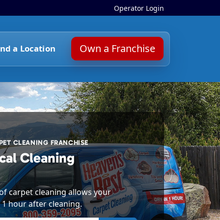
Operator Login
Own a Franchise
ind a Location
ET CLEANING FRANCHISE
cal Cleaning
f carpet cleaning allows your
 1 hour after cleaning.