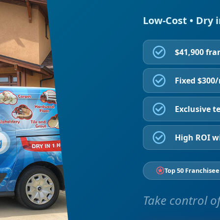
Low-Cost • Dry 
$41,900 fra
Fixed $300
Exclusive te
High ROI wi
Top 50 Franchisee
Take control of