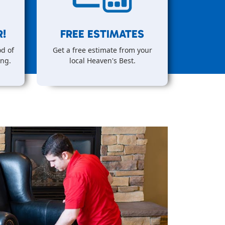
!
FREE ESTIMATES
d of
Get a free estimate from your
ing.
local Heaven's Best.