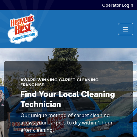
Operator Login
AWARD-WINNING CARPET CLEANING
FRANCHISE
Find Your Local Cleaning
Technician
Our unique method of carpet cleaning
allows your carpets to dry within 1 hour
after cleaning.