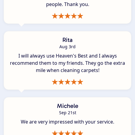
people. Thank you.
Rita
Aug 3rd
I will always use Heaven's Best and I always
recommend them to my friends. They go the extra
mile when cleaning carpets!
Michele
Sep 21st
We are very impressed with your service.