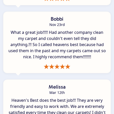
Bobbi
Nov 23rd
What a great job!!!!! Had another company clean
my carpet and couldn't even tell they did
anything.!!! So I called heavens best because had
used them in the past and my carpets came out so
nice. I highly recommend them!!!!!!!!
Melissa
Mar 12th
Heaven's Best does the best job!!! They are very
friendly and easy to work with. We are extremely
satisfied every time they clean our carpets! I didn't