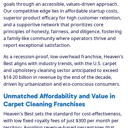
goals through an accessible, values-driven approach.
Our competitive edge lies in affordable startup costs,
superior product efficacy for high customer retention,
and a supportive network that prioritizes core
principles of honesty, fairness, and diligence, fostering
a family-like community where operators thrive and
report exceptional satisfaction.
As a recession-proof, low-overhead franchise, Heaven's
Best aligns with industry trends, with the U.S. carpet
and upholstery cleaning sector anticipated to exceed
$14-20 billion in revenue by the end of the decade,
driven by urbanization and eco-conscious consumers.
Unmatched Affordability and Value in
Carpet Cleaning Franchises
Heaven's Best sets the standard for cost-effectiveness,
with low fixed royalty fees of just $300 per month per
territory. Avoiding revenue-based percentages that