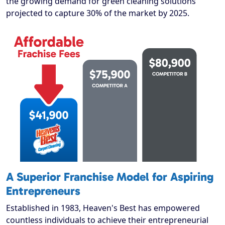
the growing demand for green cleaning solutions
projected to capture 30% of the market by 2025.
A Superior Franchise Model for Aspiring
Entrepreneurs
Established in 1983, Heaven's Best has empowered
countless individuals to achieve their entrepreneurial