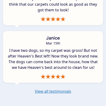
think that our carpets could look as good as they
got them to look!
Janice
Mar 15th
I have two dogs, so my carpet was gross! But not
after Heaven's Best left! Now they look brand new.
The dogs can come back into the house, how that
we have Heaven's best around to clean for us!
View all testimonials