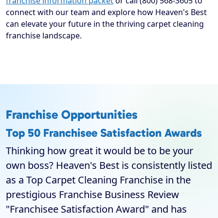
franchise information packet
or call (800) 568-3605 to
connect with our team and explore how Heaven's Best
can elevate your future in the thriving carpet cleaning
franchise landscape.
Franchise Opportunities
Top 50 Franchisee Satisfaction Awards
Thinking how great it would be to be your
own boss? Heaven's Best is consistently listed
as a Top Carpet Cleaning Franchise in the
prestigious Franchise Business Review
"Franchisee Satisfaction Award" and has