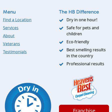
Menu
The HB Difference
Find a Location
Dry in one hour!
Services
Safe for pets and
children
About
Eco-friendly
Veterans
Best smelling results
Testimonials
in the country
Professional results
Franchise