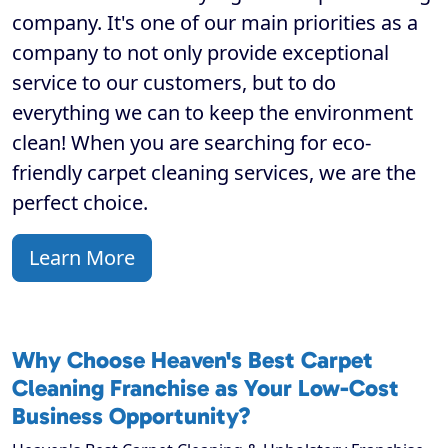
company. It's one of our main priorities as a
company to not only provide exceptional
service to our customers, but to do
everything we can to keep the environment
clean! When you are searching for eco-
friendly carpet cleaning services, we are the
perfect choice.
Learn More
Why Choose Heaven's Best Carpet
Cleaning Franchise as Your Low-Cost
Business Opportunity?