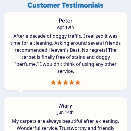
Customer Testimonials
Peter
Apr 10th
After a decade of doggy traffic, I realized it was
time for a cleaning. Asking around several friends
recommended Heaven's Best. No regrets! The
carpet is finally free of stains and doggy
"perfume." I wouldn't think of using any other
service.
Mary
Jun 14th
My carpets are always beautiful after a cleaning.
Wonderful service. Trustworthy and friendly