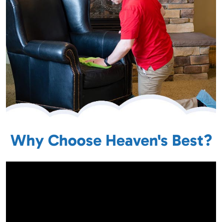
Why Choose Heaven's Best?