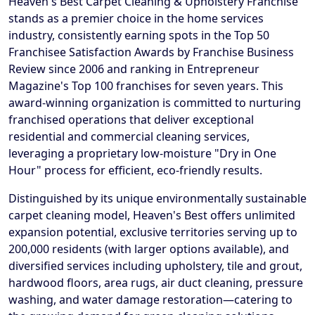
Heaven's Best Carpet Cleaning & Upholstery Franchise
stands as a premier choice in the home services
industry, consistently earning spots in the Top 50
Franchisee Satisfaction Awards by Franchise Business
Review since 2006 and ranking in Entrepreneur
Magazine's Top 100 franchises for seven years. This
award-winning organization is committed to nurturing
franchised operations that deliver exceptional
residential and commercial cleaning services,
leveraging a proprietary low-moisture "Dry in One
Hour" process for efficient, eco-friendly results.
Distinguished by its unique environmentally sustainable
carpet cleaning model, Heaven's Best offers unlimited
expansion potential, exclusive territories serving up to
200,000 residents (with larger options available), and
diversified services including upholstery, tile and grout,
hardwood floors, area rugs, air duct cleaning, pressure
washing, and water damage restoration—catering to