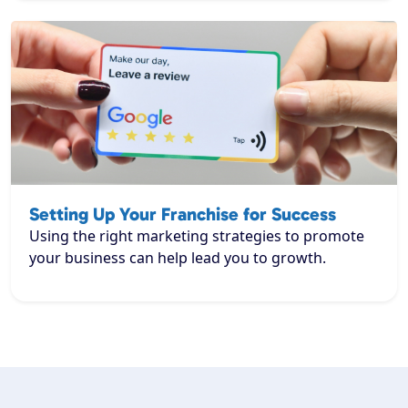
Setting Up Your Franchise for Success
Using the right marketing strategies to promote
your business can help lead you to growth.