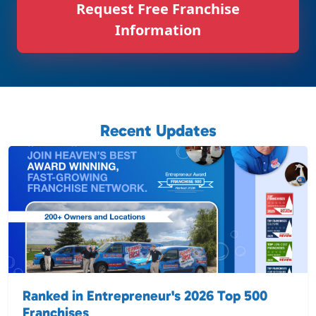
Request Free Franchise
Information
Recent Updates
Ranked in Entrepreneur's 2026 Top 500
Franchises