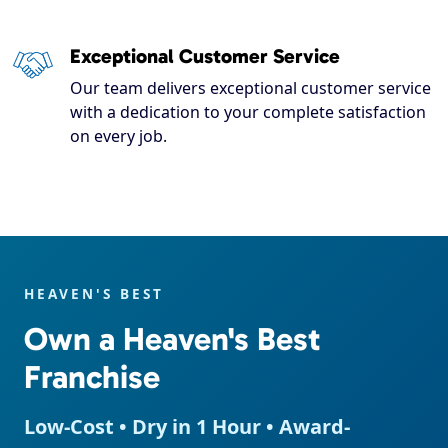
Exceptional Customer Service
Our team delivers exceptional customer service
with a dedication to your complete satisfaction
on every job.
HEAVEN'S BEST
Own a Heaven's Best
Franchise
Low-Cost • Dry in 1 Hour • Award-