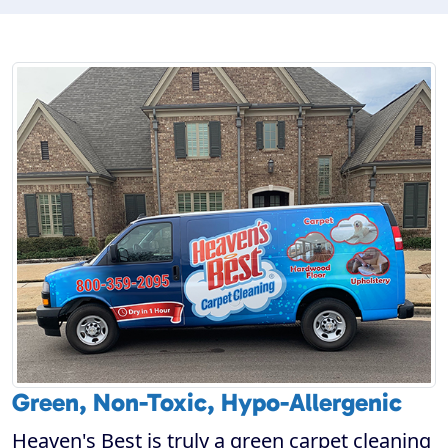
Green, Non-Toxic, Hypo-Allergenic
Heaven's Best is truly a green carpet cleaning