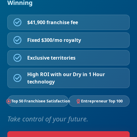
Winning
$41,900 franchise fee
Fixed $300/mo royalty
Exclusive territories
High ROI with our Dry in 1 Hour
technology
Top 50 Franchisee Satisfaction
Entrepreneur Top 100
Take control of your future.