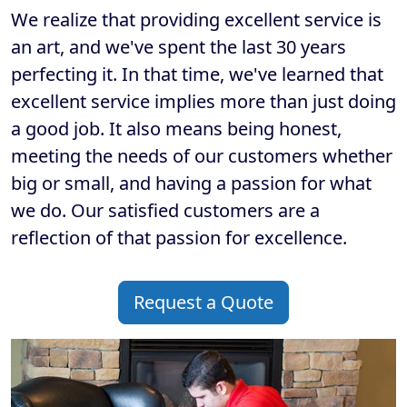
We realize that providing excellent service is
an art, and we've spent the last 30 years
perfecting it. In that time, we've learned that
excellent service implies more than just doing
a good job. It also means being honest,
meeting the needs of our customers whether
big or small, and having a passion for what
we do. Our satisfied customers are a
reflection of that passion for excellence.
Request a Quote