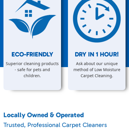
ECO-FRIENDLY
DRY IN
1
HOUR!
Superior cleaning products
Ask about our unique
- safe for pets and
method of Low Moisture
children.
Carpet Cleaning.
Locally Owned & Operated
Trusted, Professional Carpet Cleaners