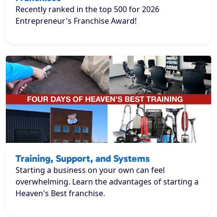
Recently ranked in the top 500 for 2026
Entrepreneur's Franchise Award!
Training, Support, and Systems
Starting a business on your own can feel
overwhelming. Learn the advantages of starting a
Heaven's Best franchise.