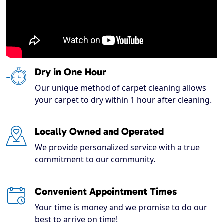
Dry in One Hour
Our unique method of carpet cleaning allows
your carpet to dry within 1 hour after cleaning.
Locally Owned and Operated
We provide personalized service with a true
commitment to our community.
Convenient Appointment Times
Your time is money and we promise to do our
best to arrive on time!