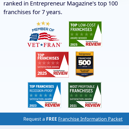
ranked in Entrepreneur Magazine's top 100
franchises for 7 years.
Request a
FREE
Franchise Information Packet