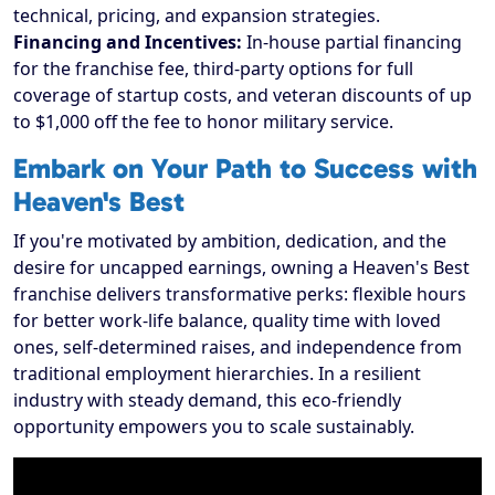
technical, pricing, and expansion strategies.
Financing and Incentives:
In-house partial financing
for the franchise fee, third-party options for full
coverage of startup costs, and veteran discounts of up
to $1,000 off the fee to honor military service.
Embark on Your Path to Success with
Heaven's Best
If you're motivated by ambition, dedication, and the
desire for uncapped earnings, owning a Heaven's Best
franchise delivers transformative perks: flexible hours
for better work-life balance, quality time with loved
ones, self-determined raises, and independence from
traditional employment hierarchies. In a resilient
industry with steady demand, this eco-friendly
opportunity empowers you to scale sustainably.