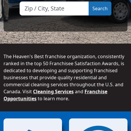
The Heaven's Best franchise organization, consistently
ranked in the top 50 Franchisee Satisfaction Awards, is
dedicated to developing and supporting franchised
businesses that provide quality residential and
commercial cleaning services throughout the U.S. and
Canada. Visit
Cleaning Services
and
Franchise
Opportunities
to learn more.