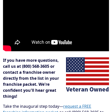
If you have more questions,
call us at (800) 568-3605 or
contact a franchise owner
directly from the list in your
franchise packet. We're
confident you'll hear great
things!
Take the inaugural step today—
request a FREE