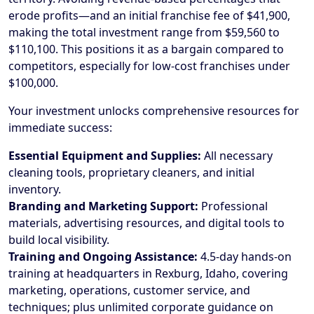
erode profits—and an initial franchise fee of $41,900,
making the total investment range from $59,560 to
$110,100. This positions it as a bargain compared to
competitors, especially for low-cost franchises under
$100,000.
Your investment unlocks comprehensive resources for
immediate success:
Essential Equipment and Supplies:
All necessary
cleaning tools, proprietary cleaners, and initial
inventory.
Branding and Marketing Support:
Professional
materials, advertising resources, and digital tools to
build local visibility.
Training and Ongoing Assistance:
4.5-day hands-on
training at headquarters in Rexburg, Idaho, covering
marketing, operations, customer service, and
techniques; plus unlimited corporate guidance on