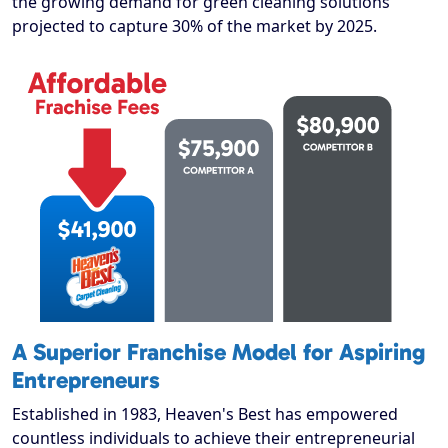
the growing demand for green cleaning solutions
projected to capture 30% of the market by 2025.
A Superior Franchise Model for Aspiring
Entrepreneurs
Established in 1983, Heaven's Best has empowered
countless individuals to achieve their entrepreneurial