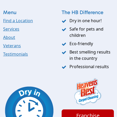
Menu
The HB Difference
Find a Location
Dry in one hour!
Services
Safe for pets and
children
About
Eco-friendly
Veterans
Best smelling results
Testimonials
in the country
Professional results
Franchise