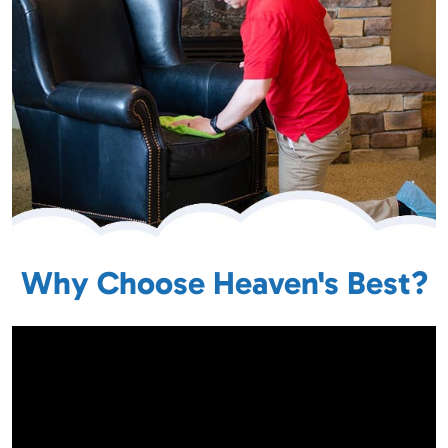
Why Choose Heaven's Best?