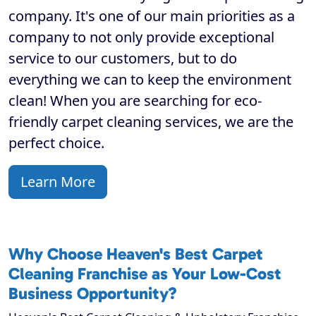
company. It's one of our main priorities as a
company to not only provide exceptional
service to our customers, but to do
everything we can to keep the environment
clean! When you are searching for eco-
friendly carpet cleaning services, we are the
perfect choice.
Learn More
Why Choose Heaven's Best Carpet
Cleaning Franchise as Your Low-Cost
Business Opportunity?