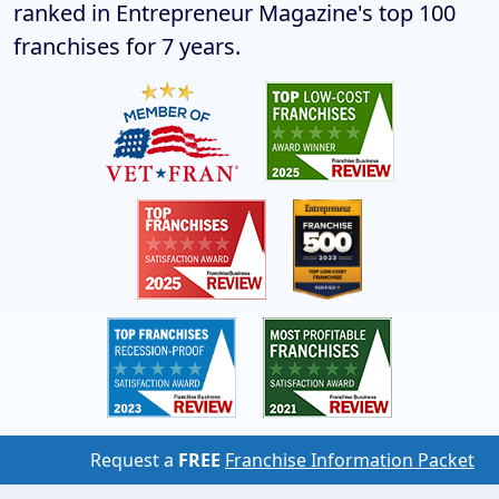
ranked in Entrepreneur Magazine's top 100
franchises for 7 years.
Request a
FREE
Franchise Information Packet