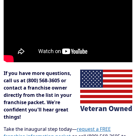
If you have more questions,
call us at (800) 568-3605 or
contact a franchise owner
directly from the list in your
franchise packet. We're
confident you'll hear great
things!
Take the inaugural step today—
request a FREE