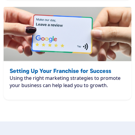
Setting Up Your Franchise for Success
Using the right marketing strategies to promote
your business can help lead you to growth.