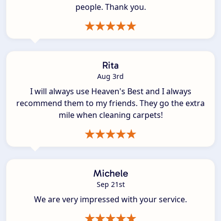
people. Thank you.
Rita
Aug 3rd
I will always use Heaven's Best and I always
recommend them to my friends. They go the extra
mile when cleaning carpets!
Michele
Sep 21st
We are very impressed with your service.