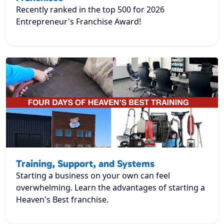
Recently ranked in the top 500 for 2026
Entrepreneur's Franchise Award!
Training, Support, and Systems
Starting a business on your own can feel
overwhelming. Learn the advantages of starting a
Heaven's Best franchise.