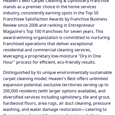
Heaven's Best Carpet Cleaning & Upholstery Franchise
stands as a premier choice in the home services
industry, consistently earning spots in the Top 50
Franchisee Satisfaction Awards by Franchise Business
Review since 2006 and ranking in Entrepreneur
Magazine's Top 100 franchises for seven years. This
award-winning organization is committed to nurturing
franchised operations that deliver exceptional
residential and commercial cleaning services,
leveraging a proprietary low-moisture "Dry in One
Hour" process for efficient, eco-friendly results.
Distinguished by its unique environmentally sustainable
carpet cleaning model, Heaven's Best offers unlimited
expansion potential, exclusive territories serving up to
200,000 residents (with larger options available), and
diversified services including upholstery, tile and grout,
hardwood floors, area rugs, air duct cleaning, pressure
washing, and water damage restoration—catering to