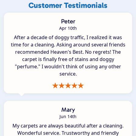
Customer Testimonials
Peter
Apr 10th
After a decade of doggy traffic, I realized it was
time for a cleaning. Asking around several friends
recommended Heaven's Best. No regrets! The
carpet is finally free of stains and doggy
"perfume." I wouldn't think of using any other
service.
Mary
Jun 14th
My carpets are always beautiful after a cleaning.
Wonderful service. Trustworthy and friendly