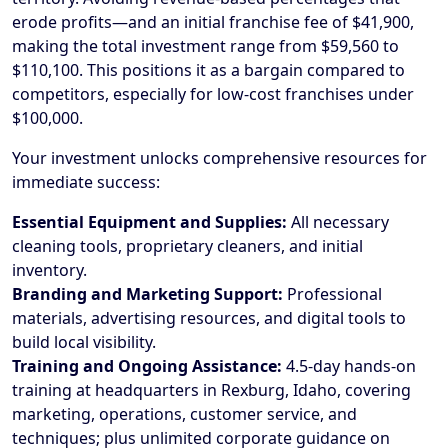
erode profits—and an initial franchise fee of $41,900,
making the total investment range from $59,560 to
$110,100. This positions it as a bargain compared to
competitors, especially for low-cost franchises under
$100,000.
Your investment unlocks comprehensive resources for
immediate success:
Essential Equipment and Supplies:
All necessary
cleaning tools, proprietary cleaners, and initial
inventory.
Branding and Marketing Support:
Professional
materials, advertising resources, and digital tools to
build local visibility.
Training and Ongoing Assistance:
4.5-day hands-on
training at headquarters in Rexburg, Idaho, covering
marketing, operations, customer service, and
techniques; plus unlimited corporate guidance on