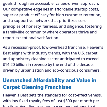
goals through an accessible, values-driven approach.
Our competitive edge lies in affordable startup costs,
superior product efficacy for high customer retention,
and a supportive network that prioritizes core
principles of honesty, fairness, and diligence, fostering
a family-like community where operators thrive and
report exceptional satisfaction.
As a recession-proof, low-overhead franchise, Heaven's
Best aligns with industry trends, with the U.S. carpet
and upholstery cleaning sector anticipated to exceed
$14-20 billion in revenue by the end of the decade,
driven by urbanization and eco-conscious consumers.
Unmatched Affordability and Value in
Carpet Cleaning Franchises
Heaven's Best sets the standard for cost-effectiveness,
with low fixed royalty fees of just $300 per month per
territory. Avoiding revenue-based percentages that