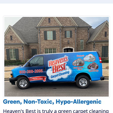
Green, Non-Toxic, Hypo-Allergenic
Heaven's Best is truly a green carpet cleaning