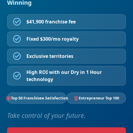
Winning
$41,900 franchise fee
Fixed $300/mo royalty
Exclusive territories
High ROI with our Dry in 1 Hour
technology
Top 50 Franchisee Satisfaction
Entrepreneur Top 100
Take control of your future.