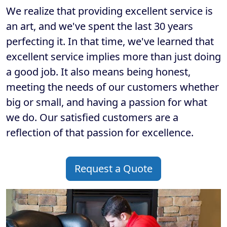
We realize that providing excellent service is
an art, and we've spent the last 30 years
perfecting it. In that time, we've learned that
excellent service implies more than just doing
a good job. It also means being honest,
meeting the needs of our customers whether
big or small, and having a passion for what
we do. Our satisfied customers are a
reflection of that passion for excellence.
Request a Quote