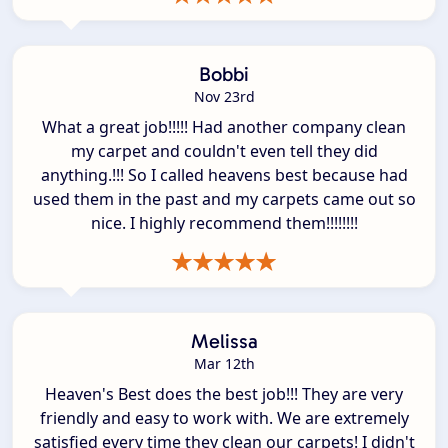
Bobbi
Nov 23rd
What a great job!!!!! Had another company clean
my carpet and couldn't even tell they did
anything.!!! So I called heavens best because had
used them in the past and my carpets came out so
nice. I highly recommend them!!!!!!!!
Melissa
Mar 12th
Heaven's Best does the best job!!! They are very
friendly and easy to work with. We are extremely
satisfied every time they clean our carpets! I didn't