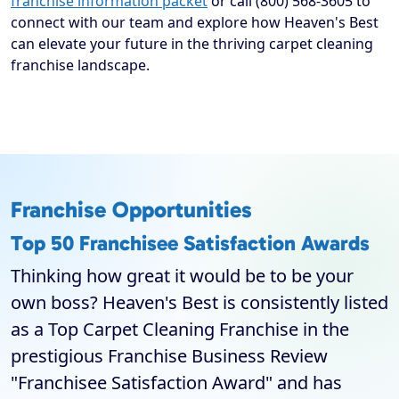
franchise information packet
or call (800) 568-3605 to
connect with our team and explore how Heaven's Best
can elevate your future in the thriving carpet cleaning
franchise landscape.
Franchise Opportunities
Top 50 Franchisee Satisfaction Awards
Thinking how great it would be to be your
own boss? Heaven's Best is consistently listed
as a Top Carpet Cleaning Franchise in the
prestigious Franchise Business Review
"Franchisee Satisfaction Award" and has