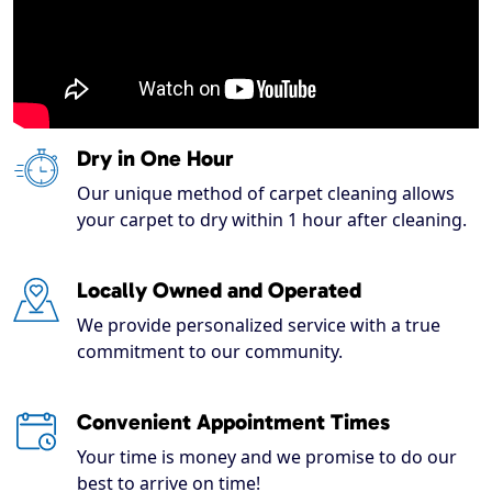
Dry in One Hour
Our unique method of carpet cleaning allows
your carpet to dry within 1 hour after cleaning.
Locally Owned and Operated
We provide personalized service with a true
commitment to our community.
Convenient Appointment Times
Your time is money and we promise to do our
best to arrive on time!