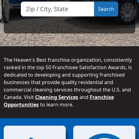
The Heaven's Best franchise organization, consistently
ranked in the top 50 Franchisee Satisfaction Awards, is
dedicated to developing and supporting franchised
businesses that provide quality residential and
commercial cleaning services throughout the U.S. and
Canada. Visit
Cleaning Services
and
Franchise
Opportunities
to learn more.