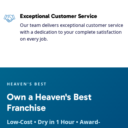
Exceptional Customer Service
Our team delivers exceptional customer service
with a dedication to your complete satisfaction
on every job.
HEAVEN'S BEST
Own a Heaven's Best
Franchise
Low-Cost • Dry in 1 Hour • Award-