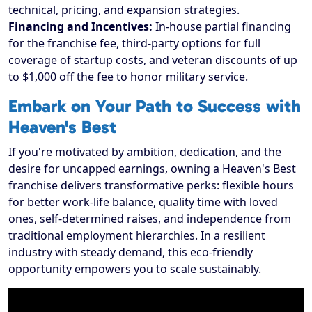
technical, pricing, and expansion strategies.
Financing and Incentives:
In-house partial financing
for the franchise fee, third-party options for full
coverage of startup costs, and veteran discounts of up
to $1,000 off the fee to honor military service.
Embark on Your Path to Success with
Heaven's Best
If you're motivated by ambition, dedication, and the
desire for uncapped earnings, owning a Heaven's Best
franchise delivers transformative perks: flexible hours
for better work-life balance, quality time with loved
ones, self-determined raises, and independence from
traditional employment hierarchies. In a resilient
industry with steady demand, this eco-friendly
opportunity empowers you to scale sustainably.