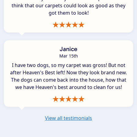
think that our carpets could look as good as they
got them to look!
Janice
Mar 15th
I have two dogs, so my carpet was gross! But not
after Heaven's Best left! Now they look brand new.
The dogs can come back into the house, how that
we have Heaven's best around to clean for us!
View all testimonials