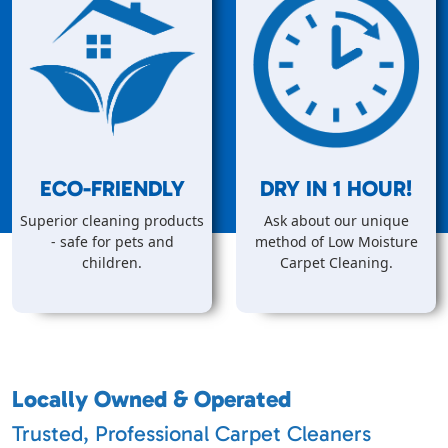
ECO-FRIENDLY
DRY IN
1
HOUR!
Superior cleaning products
Ask about our unique
- safe for pets and
method of Low Moisture
children.
Carpet Cleaning.
Locally Owned & Operated
Trusted, Professional Carpet Cleaners