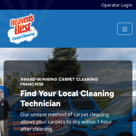
Operator Login
AWARD-WINNING CARPET CLEANING
FRANCHISE
Find Your Local Cleaning
Technician
Our unique method of carpet cleaning
allows your carpets to dry within 1 hour
after cleaning.