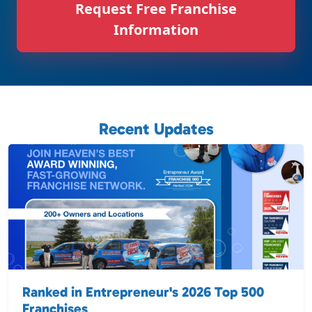
Request Free Franchise
Information
Recent Updates
Ranked in Entrepreneur's 2026 Top 500
Franchises